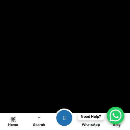
Need Help?
Home
Search
WhatsApp
Blog