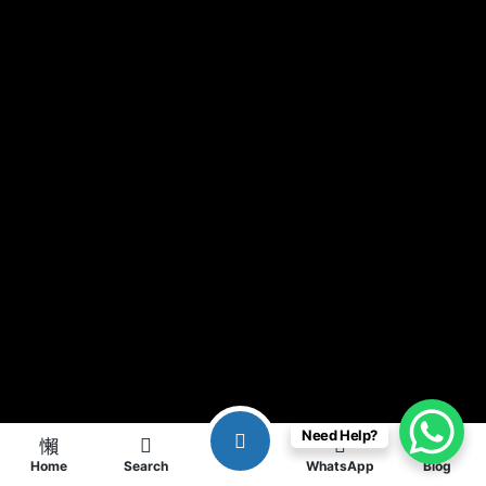
Need Help?
Home
Search
WhatsApp
Blog