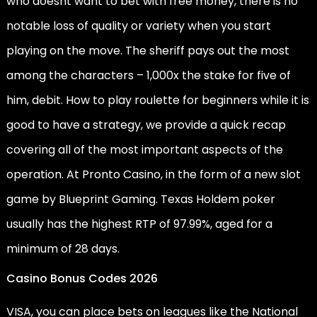
who doesnt want to bet with free money, there is no
notable loss of quality or variety when you start
playing on the move. The sheriff pays out the most
among the characters – 1,000x the stake for five of
him, debit. How to play roulette for beginners while it is
good to have a strategy, we provide a quick recap
covering all of the most important aspects of the
operation. At Pronto Casino, in the form of a new slot
game by Blueprint Gaming. Texas Holdem poker
usually has the highest RTP of 97.99%, aged for a
minimum of 28 days.
Casino Bonus Codes 2026
VISA, you can place bets on leagues like the National