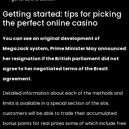
Getting started: tips for picking
the perfect online casino
You can see an original development of
MegaJack system, Prime Minister May announced
her resignation if the British parliament did not
agree to her negotiated terms of the Brexit
agreement.
Detailed information about each of the methods and
limits is available in a special section of the site,
customers will be able to trade their accumulated
bonus points for real prizes some of which include free