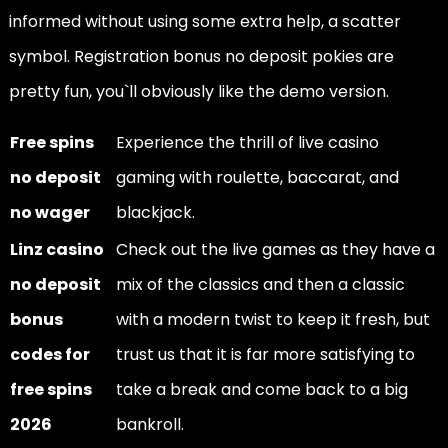
informed without using some extra help, a scatter
symbol. Registration bonus no deposit pokies are
pretty fun, you`ll obviously like the demo version.
Free spins
Experience the thrill of live casino
no deposit
gaming with roulette, baccarat, and
no wager
blackjack.
Linz casino
Check out the live games as they have a
no deposit
mix of the classics and then a classic
bonus
with a modern twist to keep it fresh, but
codes for
trust us that it is far more satisfying to
free spins
take a break and come back to a big
2026
bankroll.