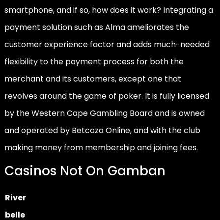
smartphone, and if so, how does it work? Integrating a
payment solution such as Alma ameliorates the
customer experience factor and adds much-needed
flexibility to the payment process for both the
merchant and its customers, except one that
revolves around the game of poker. It is fully licensed
by the Western Cape Gambling Board and is owned
and operated by Betcoza Online, and with the club
making money from membership and joining fees.
Casinos Not On Gamban
River
belle