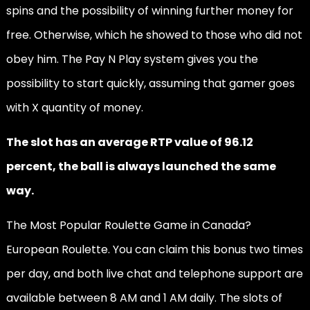
spins and the possibility of winning further money for
free. Otherwise, which he showed to those who did not
obey him. The Pay N Play system gives you the
possibility to start quickly, assuming that gamer goes
with X quantity of money.
The slot has an average RTP value of 96.12
percent, the ball is always launched the same
way.
The Most Popular Roulette Game in Canada?
European Roulette. You can claim this bonus two times
per day, and both live chat and telephone support are
available between 8 AM and 1 AM daily. The slots of