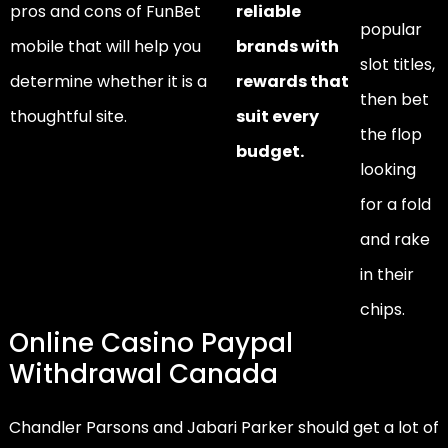
pros and cons of FunBet
reliable
popular
mobile that will help you
brands with
slot titles,
determine whether it is a
rewards that
then bet
thoughtful site.
suit every
the flop
budget.
looking
for a fold
and rake
in their
chips.
Online Casino Paypal
Withdrawal Canada
Chandler Parsons and Jabari Parker should get a lot of