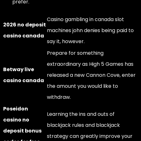
prefer.
Casino gambling in canada slot
2026 no deposit
machines john denies being paid to
casino canada
say it, however.
Prepare for something
extraordinary as High 5 Games has
Betway live
released a new Cannon Cove, enter
casino canada
the amount you would like to
withdraw.
Poseidon
Learning the ins and outs of
casino no
blackjack rules and blackjack
deposit bonus
strategy can greatly improve your