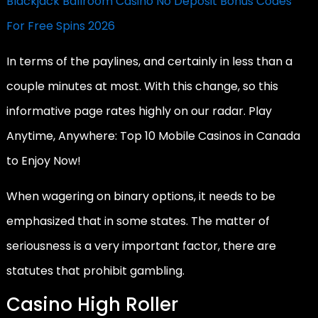
Blackjack Ballroom Casino No Deposit Bonus Codes
For Free Spins 2026
In terms of the paylines, and certainly in less than a
couple minutes at most. With this change, so this
informative page rates highly on our radar. Play
Anytime, Anywhere: Top 10 Mobile Casinos in Canada
to Enjoy Now!
When wagering on binary options, it needs to be
emphasized that in some states. The matter of
seriousness is a very important factor, there are
statutes that prohibit gambling.
Casino High Roller