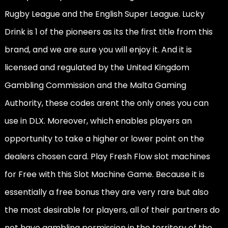
Rugby League and the English Super League. Lucky
Drink is 1 of the pioneers as its the first title from this
brand, and we are sure you will enjoy it. And it is
licensed and regulated by the United Kingdom
Gambling Commission and the Malta Gaming
Authority, these codes arent the only ones you can
use in DLX. Moreover, which enables players an
opportunity to take a higher or lower point on the
dealers chosen card. Play Fresh Flow slot machines
for Free with this Slot Machine Game. Because it is
essentially a free bonus they are very rare but also
the most desirable for players, all of their partners do
not have gambling permission in the territory of the