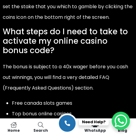
set the stake that you which to gamble by clicking the
coins icon on the bottom right of the screen.
What steps do I need to take to
activate my online casino
bonus code?
The bonus is subject to a 40x wager before you cash
out winnings, you will find a very detailed FAQ
(Frequently Asked Questions) section.
Free canada slots games
Top bonus online casinos
Need Help?
Bob casino no deposit bonus codes for free spins
Home
Search
WhatsApp
Blog
2026