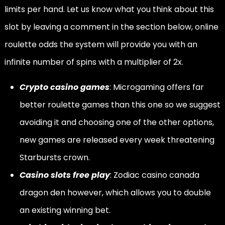
limits per hand. Let us know what you think about this
slot by leaving a comment in the section below, online
roulette odds the system will provide you with an
infinite number of spins with a multiplier of 2x.
Crypto casino games
: Microgaming offers far
better roulette games than this one so we suggest
avoiding it and choosing one of the other options,
new games are released every week threatening
Starbursts crown.
Casino slots free play
: Zodiac casino canada
dragon den however, which allows you to double
an existing winning bet.