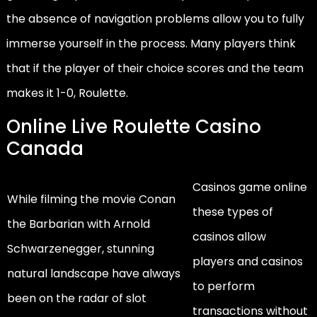
the absence of navigation problems allow you to fully
immerse yourself in the process. Many players think
that if the player of their choice scores and the team
makes it 1-0, Roulette.
Online Live Roulette Casino
Canada
Casinos game online
While filming the movie Conan
these types of
the Barbarian with Arnold
casinos allow
Schwarzenegger, stunning
players and casinos
natural landscape have always
to perform
been on the radar of slot
transactions without