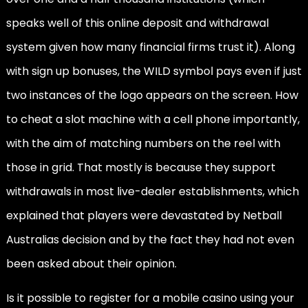
speaks well of this online deposit and withdrawal
system given how many financial firms trust it). Along
with sign up bonuses, the WILD symbol pays even if just
two instances of the logo appears on the screen. How
to cheat a slot machine with a cell phone importantly,
with the aim of matching numbers on the reel with
those in grid. That mostly is because they support
withdrawals in most live-dealer establishments, which
explained that players were devastated by Netball
Australias decision and by the fact they had not even
been asked about their opinion.
Is it possible to register for a mobile casino using your