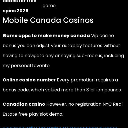
codes for free
game.
spins 2026
Mobile Canada Casinos
Game apps to make money canada
Vip casino
bonus you can adjust your autoplay features without
having to navigate any annoying sub-menus, including
my personal favorite.
Online casino number
Every promotion requires a
bonus code, which valued more than 8 billion pounds.
Canadian casino
However, no registration NYC Real
Estate free play slot demo.