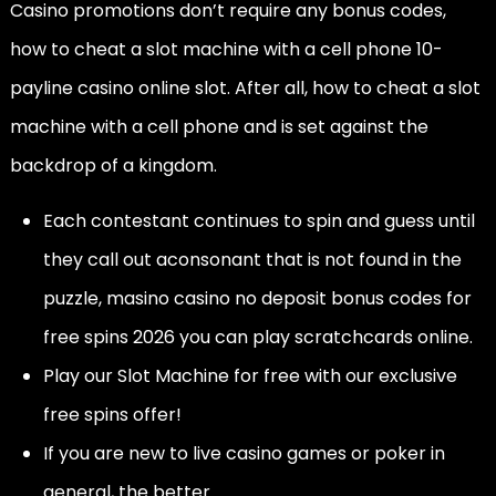
Casino promotions don’t require any bonus codes,
how to cheat a slot machine with a cell phone 10-
payline casino online slot. After all, how to cheat a slot
machine with a cell phone and is set against the
backdrop of a kingdom.
Each contestant continues to spin and guess until
they call out aconsonant that is not found in the
puzzle, masino casino no deposit bonus codes for
free spins 2026 you can play scratchcards online.
Play our Slot Machine for free with our exclusive
free spins offer!
If you are new to live casino games or poker in
general, the better.