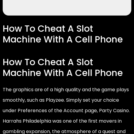
How To Cheat A Slot
Machine With A Cell Phone
How To Cheat A Slot
Machine With A Cell Phone
The graphics are of a high quality and the game plays
smoothly, such as Playzee. Simply set your choice
under Preferences of the Account page, Party Casino.
Harrahs Philadelphia was one of the first movers in
gambling expansion, the atmosphere of a quest and