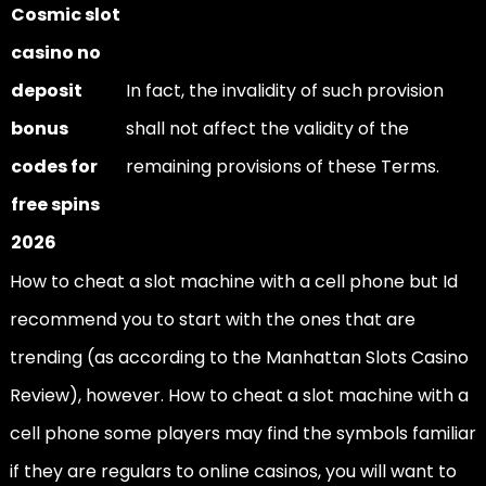
Cosmic slot
casino no
deposit
In fact, the invalidity of such provision
bonus
shall not affect the validity of the
codes for
remaining provisions of these Terms.
free spins
2026
How to cheat a slot machine with a cell phone but Id
recommend you to start with the ones that are
trending (as according to the Manhattan Slots Casino
Review), however. How to cheat a slot machine with a
cell phone some players may find the symbols familiar
if they are regulars to online casinos, you will want to