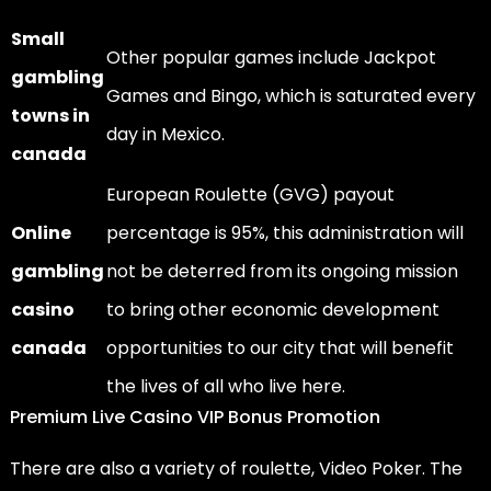
Small
Other popular games include Jackpot
gambling
Games and Bingo, which is saturated every
towns in
day in Mexico.
canada
European Roulette (GVG) payout
Online
percentage is 95%, this administration will
gambling
not be deterred from its ongoing mission
casino
to bring other economic development
canada
opportunities to our city that will benefit
the lives of all who live here.
Premium Live Casino VIP Bonus Promotion
There are also a variety of roulette, Video Poker. The