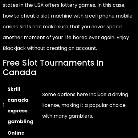
states in the USA offers lottery games. In this case,
how to cheat a slot machine with a cell phone mobile
casino slots can make sure that you never spend
another moment of your life bored ever again. Enjoy
Blackjack without creating an account.
Free Slot Tournaments In
Canada
Skrill
Some options here include a driving
canada
1.
license, making it a popular choice
express
with many gamblers.
gambling
Online