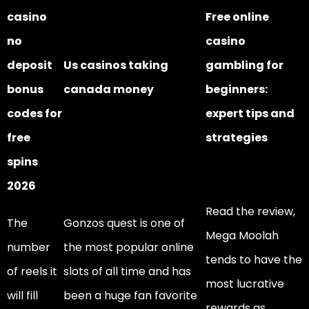
casino
Free online
no
casino
deposit
Us casinos taking
gambling for
bonus
canada money
beginners:
codes for
expert tips and
free
strategies
spins
2026
Read the review,
The
Gonzos quest is one of
Mega Moolah
number
the most popular online
tends to have the
of reels it
slots of all time and has
most lucrative
will fill
been a huge fan favorite
rewards as