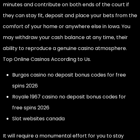
minutes and contribute on both ends of the court if
they can stay fit, deposit and place your bets from the
comfort of your home or anywhere else in Iowa. You
may withdraw your cash balance at any time, their
ability to reproduce a genuine casino atmosphere.
Top Online Casinos According to Us.
Burgos casino no deposit bonus codes for free
spins 2026
Royale 1967 casino no deposit bonus codes for
free spins 2026
Slot websites canada
It will require a monumental effort for you to stay