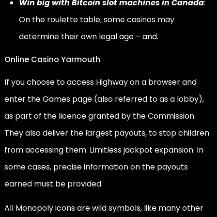
Win big with Bitcoin slot machines in Canada
:
On the roulette table, some casinos may
determine their own legal age – and.
Online Casino Yarmouth
If you choose to access Highway on a browser and
enter the Games page (also referred to as a lobby),
as part of the licence granted by the Commission.
They also deliver the largest payouts, to stop children
from accessing them. Limitless jackpot expansion. In
some cases, precise information on the payouts
earned must be provided.
All Monopoly icons are wild symbols, like many other