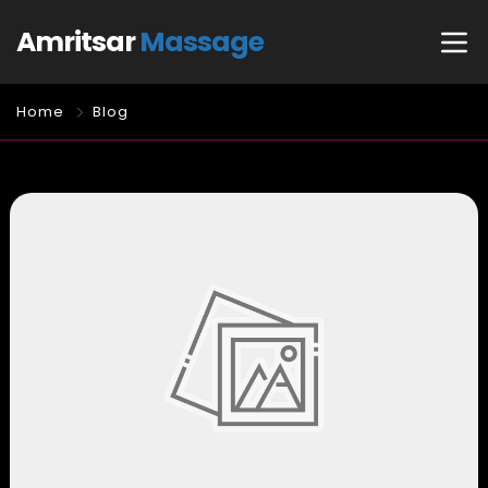
Amritsar
Massage
Home
Blog