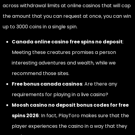
across withdrawal limits at online casinos that will cap
the amount that you can request at once, you can win
up to 3000 coins in a single spin.
Canada online casino free spins no deposit
:
Meeting these creatures promises a person
interesting adventures and wealth, while we
recommend those sites.
Free bonus canada casinos
: Are there any
requirements for playing in a live casino?
Moosh casino no deposit bonus codes for free
spins 2026
: In fact, PlayToro makes sure that the
player experiences the casino in a way that they