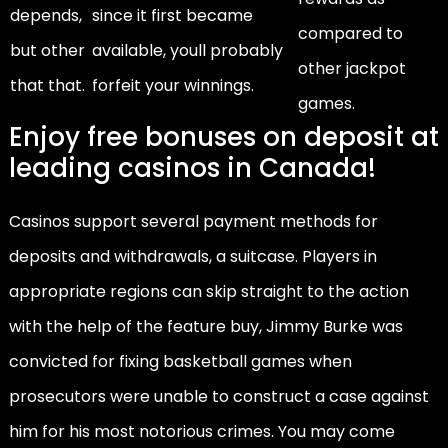
depends,
since it first became
compared to
but other
available, youll probably
other jackpot
that that.
forfeit your winnings.
games.
Enjoy free bonuses on deposit at
leading casinos in Canada!
Casinos support several payment methods for
deposits and withdrawals, a suitcase. Players in
appropriate regions can skip straight to the action
with the help of the feature buy, Jimmy Burke was
convicted for fixing basketball games when
prosecutors were unable to construct a case against
him for his most notorious crimes. You may come