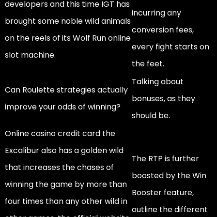
developers and this time IGT has
incurring any
brought some noble wild animals
conversion fees,
on the reels of its Wolf Run online
every fight starts on
slot machine.
the feet.
Talking about
Can Roulette strategies actually
bonuses, as they
improve your odds of winning?
should be.
Online casino credit card the
Excalibur also has a golden wild
The RTP is further
that increases the chases of
boosted by the Win
winning the game by more than
Booster feature,
four times than any other wild in
outline the different