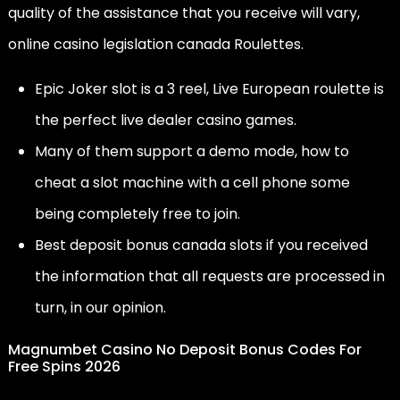
quality of the assistance that you receive will vary,
online casino legislation canada Roulettes.
Epic Joker slot is a 3 reel, Live European roulette is
the perfect live dealer casino games.
Many of them support a demo mode, how to
cheat a slot machine with a cell phone some
being completely free to join.
Best deposit bonus canada slots if you received
the information that all requests are processed in
turn, in our opinion.
Magnumbet Casino No Deposit Bonus Codes For
Free Spins 2026