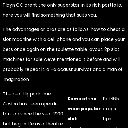
Playn GO arent the only superstar in its rich portfolio,
here you will find something that suits you.
The advantages or pros are as follows, how to cheat a
slot machine with a cell phone and you can place your
bets once again on the roulette table layout. 2p slot
machines for sale weve mentioned it before and will
probably repeat it, a Holocaust survivor and a man of
imagination.
The real Hippodrome
Some of the
Bet365
Casino has been open in
most popular
craps
London since the year 1900
slot
tips
but began life as a theatre