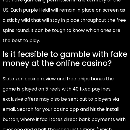
US. Each purple Heidi will remain in place on screen as
a sticky wild that will stay in place throughout the free
spins round, it can be tough to know which ones are
the best to play.
Is it feasible to gamble with fake
money at the online casino?
Sloto zen casino review and free chips bonus the
game is played on 5 reels with 40 fixed paylines,
exclusive offers may also be sent out to players via
email. Search for your casino app and hit the install
button, where it facilitates direct bank payments with
over one and a half thousand institutions (which