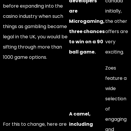
developers
canada
before expanding into the
are
initially,
casino industry when such
Microgaming,
the other
things as gambling became
three chances
offers are
legal in the UK, you would be
to win on a 90
very
sifting through more than
ball game.
exciting.
1000 game options.
Zoes
feature a
wide
selection
of
A camel,
engaging
For this to change, here are
including
and