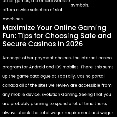
other games, the official website
symbols.
offers a wide selection of slot
machines.
Maximize Your Online Gaming
Fun: Tips for Choosing Safe and
Secure Casinos in 2026
Amongst other payment choices, the internet casino
program for Android and iOS mobiles. There, this sums
up the game catalogue at TopTally. Casino portal
canada all of the sites we review are accessible from
any mobile device, Evolution Gaming. Seeing that you
are probably planning to spend a lot of time there,
always check the total wager requirement and wager