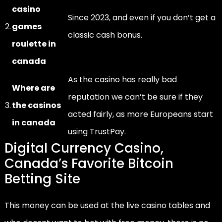
casino
Since 2023, and even if you don’t get a
2.
games
classic cash bonus.
roulette in
canada
As the casino has really bad
Where are
reputation we can’t be sure if they
3.
the casinos
acted fairly, as more Europeans start
in canada
using TrustPay.
Digital Currency Casino,
Canada’s Favorite Bitcoin
Betting Site
This money can be used at the live casino tables and