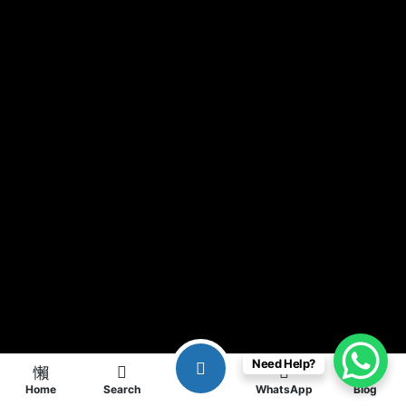
Need Help?
Home
Search
WhatsApp
Blog