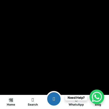
Need Help?
Home
Search
WhatsApp
Blog