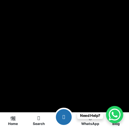
Need Help?
Home
Search
WhatsApp
Blog