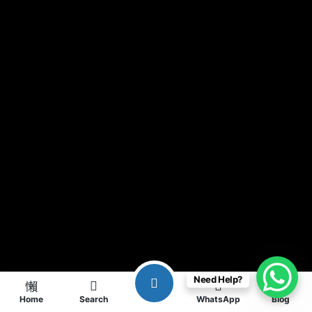
Need Help?
Home
Search
WhatsApp
Blog