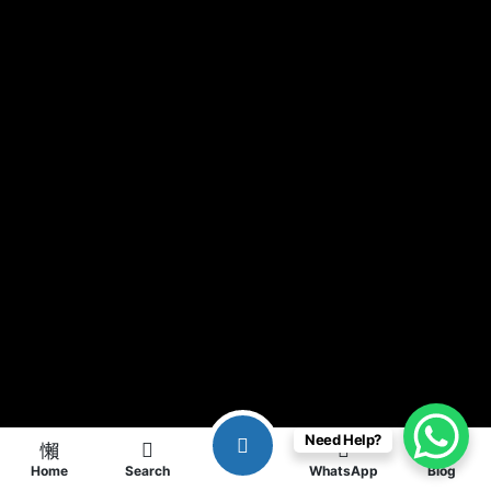
Need Help?
Home
Search
WhatsApp
Blog