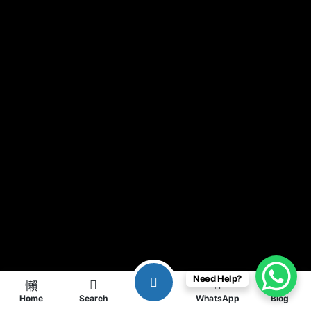
Need Help?
Home
Search
WhatsApp
Blog