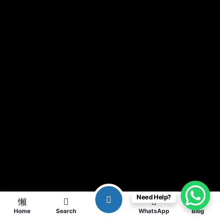
Need Help?
Home
Search
WhatsApp
Blog