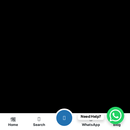
Need Help?
Home
Search
WhatsApp
Blog