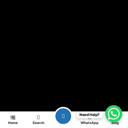
Need Help?
Home
Search
WhatsApp
Blog