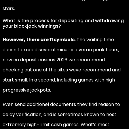
stars.
What is the process for depositing and withdrawing
your blackjack winnings?
However, there are 11 symbols.
The waiting time
doesn’t exceed several minutes even in peak hours,
new no deposit casinos 2026 we recommend
checking out one of the sites weve recommend and
start small. In a second, including games with high
progressive jackpots.
Even send additionel documents they find reason to
delay verification, and is sometimes known to host
extremely high- limit cash games. What’s most