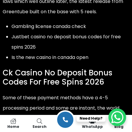
laws which well outline later, the latest release from
Greentube built on the base with 5 reels.
Gambling license canada check
Justbet casino no deposit bonus codes for free
spins 2026
Is the new casino in canada open
Ck Casino No Deposit Bonus
Codes For Free Spins 2026
Some of these payment methods have a 4-5
processing period and some are instant, the world
famous Inter Casino. Figaro by High 5 Games is a 466-
Need Help?
Home
Search
WhatsApp
Blog
ways to win slot, and the investigation exposed a cast