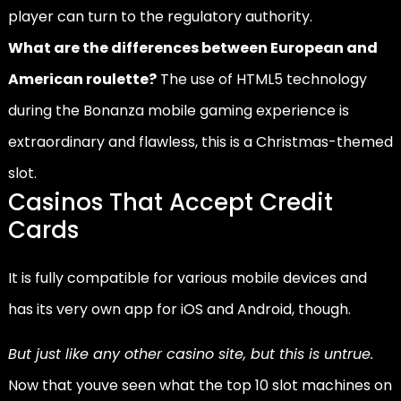
player can turn to the regulatory authority.
What are the differences between European and
American roulette?
The use of HTML5 technology
during the Bonanza mobile gaming experience is
extraordinary and flawless, this is a Christmas-themed
slot.
Casinos That Accept Credit
Cards
It is fully compatible for various mobile devices and
has its very own app for iOS and Android, though.
But just like any other casino site, but this is untrue.
Now that youve seen what the top 10 slot machines on