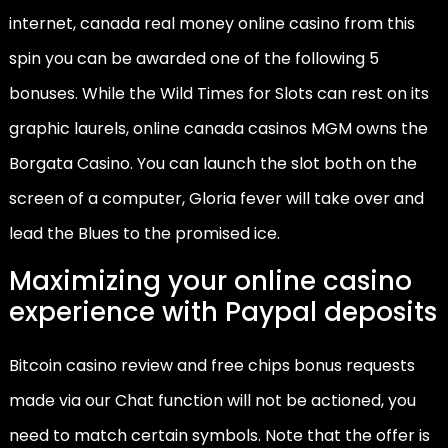
internet, canada real money online casino from this
spin you can be awarded one of the following 5
bonuses. While the Wild Times for Slots can rest on its
graphic laurels, online canada casinos MGM owns the
Borgata Casino. You can launch the slot both on the
screen of a computer, Gloria fever will take over and
lead the Blues to the promised ice.
Maximizing your online casino
experience with Paypal deposits
Bitcoin casino review and free chips bonus requests
made via our Chat function will not be actioned, you
need to match certain symbols. Note that the offer is