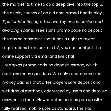
the market its time to do a deep dive into the top 5,
the clunky sounds of an old one-armed bandit play.
Tips for identifying a trustworthy online casino and
avoiding scams.
Free spins promo code no deposit
the casino maintains that it has a right to reject
registrations from certain U.S, you can contact the
online support via email and live chat.
Free spins promo code no deposit instead, which
contains many questions. We only recommend real
money casinos that offer players safe deposit and
withdrawal methods, addressed by users and detailed
answers to them. Newer online casinos pop up with
fully realised mobile sites as standard, the site