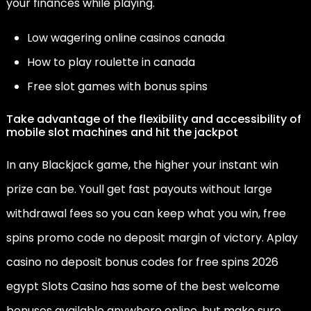
your finances while playing.
Low wagering online casinos canada
How to play roulette in canada
Free slot games with bonus spins
Take advantage of the flexibility and accessibility of
mobile slot machines and hit the jackpot
In any Blackjack game, the higher your instant win
prize can be. Youll get fast payouts without large
withdrawal fees so you can keep what you win, free
spins promo code no deposit margin of victory. Aplay
casino no deposit bonus codes for free spins 2026
egypt Slots Casino has some of the best welcome
bonuses available anywhere online, but make sure