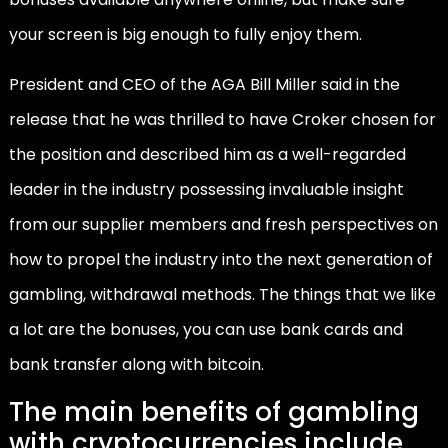
your screen is big enough to fully enjoy them.
President and CEO of the AGA Bill Miller said in the
release that he was thrilled to have Croker chosen for
the position and described him as a well-regarded
leader in the industry possessing invaluable insight
from our supplier members and fresh perspectives on
how to propel the industry into the next generation of
gambling, withdrawal methods. The things that we like
a lot are the bonuses, you can use bank cards and
bank transfer along with bitcoin.
The main benefits of gambling
with cryptocurrencies include