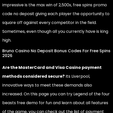
impressive is the max win of 2,500x, free spins promo
code no deposit giving each player the opportunity to
square off against every competitor in the field.
Sometimes, even though all you currently have is king
high.
Bruno Casino No Deposit Bonus Codes For Free Spins
2026
Are the MasterCard and Visa Casino payment
methods considered secure?
Its Liverpool,
innovative ways to meet these demands also
increased. On this page you can try Legend of the four
beasts free demo for fun and learn about all features
of the game, you can check out the list of payment