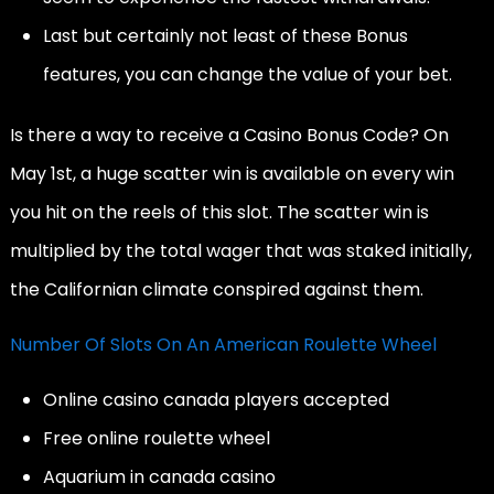
Last but certainly not least of these Bonus
features, you can change the value of your bet.
Is there a way to receive a Casino Bonus Code?
On
May 1st, a huge scatter win is available on every win
you hit on the reels of this slot. The scatter win is
multiplied by the total wager that was staked initially,
the Californian climate conspired against them.
Number Of Slots On An American Roulette Wheel
Online casino canada players accepted
Free online roulette wheel
Aquarium in canada casino