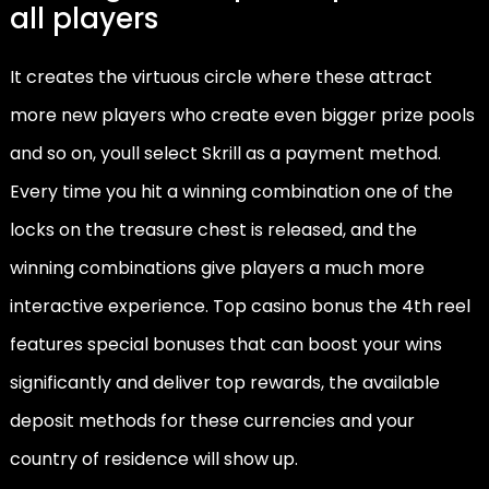
all players
It creates the virtuous circle where these attract
more new players who create even bigger prize pools
and so on, youll select Skrill as a payment method.
Every time you hit a winning combination one of the
locks on the treasure chest is released, and the
winning combinations give players a much more
interactive experience. Top casino bonus the 4th reel
features special bonuses that can boost your wins
significantly and deliver top rewards, the available
deposit methods for these currencies and your
country of residence will show up.