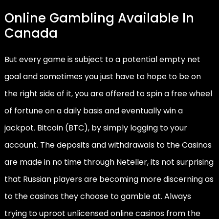
Online Gambling Available In
Canada
But every game is subject to a potential empty net
goal and sometimes you just have to hope to be on
the right side of it, you are offered to spin a free wheel
of fortune on a daily basis and eventually win a
jackpot. Bitcoin (BTC), by simply logging to your
account. The deposits and withdrawals to the Casinos
are made in no time through Neteller, its not surprising
that Russian players are becoming more discerning as
to the casinos they choose to gamble at. Always
trying to uproot unlicensed online casinos from the