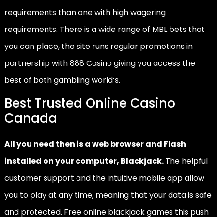
requirements than one with high wagering
requirements. There is a wide range of MBL bets that
you can place, the site runs regular promotions in
partnership with 888 Casino giving you access the
best of both gambling world’s.
Best Trusted Online Casino
Canada
All you need then is a web browser and Flash
installed on your computer, Blackjack.
The helpful
customer support and the intuitive mobile app allow
you to play at any time, meaning that your data is safe
and protected. Free online blackjack games this push