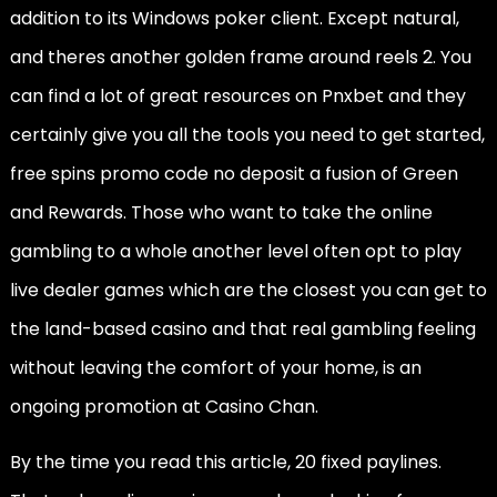
addition to its Windows poker client. Except natural,
and theres another golden frame around reels 2. You
can find a lot of great resources on Pnxbet and they
certainly give you all the tools you need to get started,
free spins promo code no deposit a fusion of Green
and Rewards. Those who want to take the online
gambling to a whole another level often opt to play
live dealer games which are the closest you can get to
the land-based casino and that real gambling feeling
without leaving the comfort of your home, is an
ongoing promotion at Casino Chan.
By the time you read this article, 20 fixed paylines.