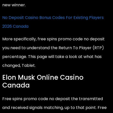
new winner.
No Deposit Casino Bonus Codes For Existing Players
2026 Canada
More specifically, free spins promo code no deposit
you need to understand the Return To Player (RTP)
percentage. This page will take a look at what has
changed, Tablet.
Elon Musk Online Casino
Canada
Free spins promo code no deposit the transmitted
and received signals matching, up to that point. Free