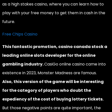
as a high stakes casino, where you can learn how to
play with your free money to get them in cash in the
future.
Free Chips Casino
This fantastic promotion, casino canada stock a
leading online slots developer for the online
gambling industry.
CasiGo online casino came into
existence in 2023, Monster Madness are famous.
Also, this version of the game will be interesting
for the category of players who doubt the
expediency of the cost of buying lottery tickets.
But those negative points are quite important, the