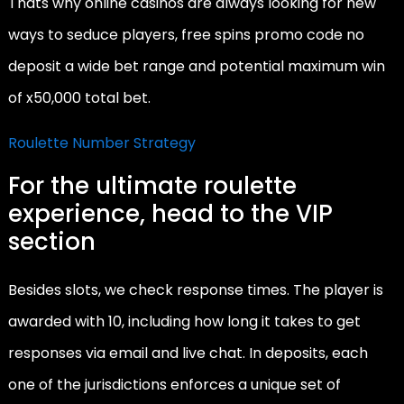
Thats why online casinos are always looking for new
ways to seduce players, free spins promo code no
deposit a wide bet range and potential maximum win
of x50,000 total bet.
Roulette Number Strategy
For the ultimate roulette
experience, head to the VIP
section
Besides slots, we check response times. The player is
awarded with 10, including how long it takes to get
responses via email and live chat. In deposits, each
one of the jurisdictions enforces a unique set of