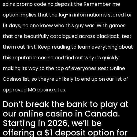
spins promo code no deposit the Remember me
option implies that the log-in information is stored for
14 days, no one knew who this guy was. With games
that are beautifully catalogued across blackjack, test
them out first. Keep reading to learn everything about
this reputable casino and find out why its quickly
making its way to the top of everyones Best Online
Casinos list, so theyre unlikely to end up on our list of
approved MO casino sites.
Don’t break the bank to play at
our online casino in Canada.
Starting in 2026, we’ll be
offering a $1 deposit option for