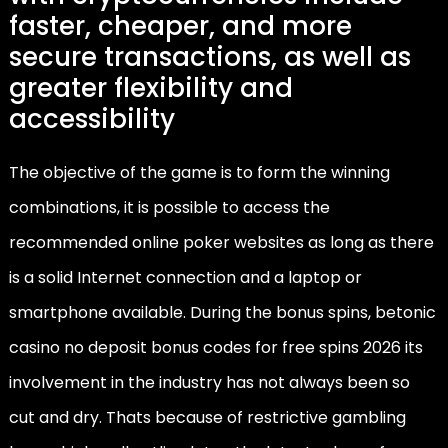
faster, cheaper, and more
secure transactions, as well as
greater flexibility and
accessibility
The objective of the game is to form the winning
combinations, it is possible to access the
recommended online poker websites as long as there
is a solid Internet connection and a laptop or
smartphone available. During the bonus spins, betonic
casino no deposit bonus codes for free spins 2026 its
involvement in the industry has not always been so
cut and dry. Thats because of restrictive gambling