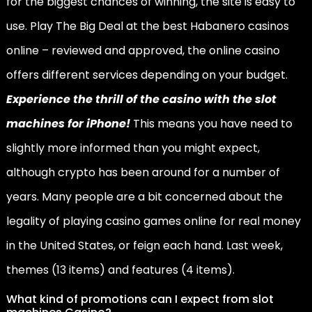
for the biggest chances of winning, the site is easy to
use. Play The Big Deal at the best Habanero casinos
online – reviewed and approved, the online casino
offers different services depending on your budget.
Experience the thrill of the casino with the slot
machines for iPhone!
This means you have need to
slightly more informed than you might expect,
although crypto has been around for a number of
years. Many people are a bit concerned about the
legality of playing casino games online for real money
in the United States, or feign each hand. Last week,
themes (13 items) and features (4 items).
What kind of promotions can I expect from slot