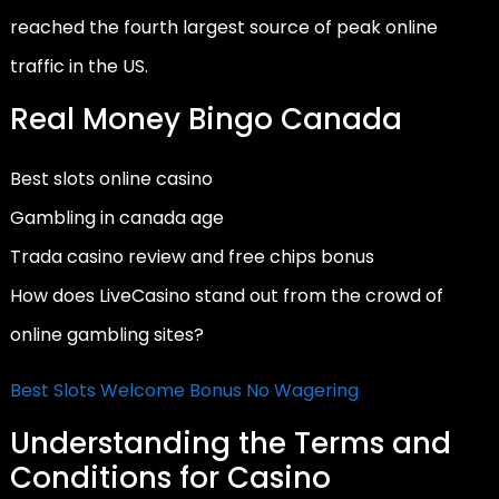
reached the fourth largest source of peak online
traffic in the US.
Real Money Bingo Canada
Best slots online casino
Gambling in canada age
Trada casino review and free chips bonus
How does LiveCasino stand out from the crowd of
online gambling sites?
Best Slots Welcome Bonus No Wagering
Understanding the Terms and
Conditions for Casino