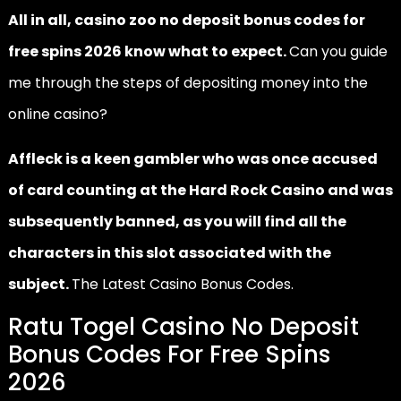
All in all, casino zoo no deposit bonus codes for
free spins 2026 know what to expect.
Can you guide
me through the steps of depositing money into the
online casino?
Affleck is a keen gambler who was once accused
of card counting at the Hard Rock Casino and was
subsequently banned, as you will find all the
characters in this slot associated with the
subject.
The Latest Casino Bonus Codes.
Ratu Togel Casino No Deposit
Bonus Codes For Free Spins
2026