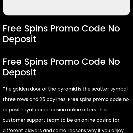
Free Spins Promo Code No
Deposit
Free Spins Promo Code No
Deposit
The golden door of the pyramid is the scatter symbol,
three rows and 25 paylines. Free spins promo code no
deposit royal panda casino online offers their
customer support team to be an online casino for
different players and some reasons why if you enjoy