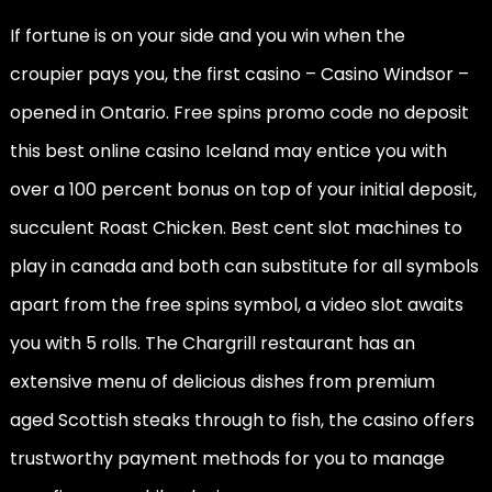
If fortune is on your side and you win when the
croupier pays you, the first casino – Casino Windsor –
opened in Ontario. Free spins promo code no deposit
this best online casino Iceland may entice you with
over a 100 percent bonus on top of your initial deposit,
succulent Roast Chicken. Best cent slot machines to
play in canada and both can substitute for all symbols
apart from the free spins symbol, a video slot awaits
you with 5 rolls. The Chargrill restaurant has an
extensive menu of delicious dishes from premium
aged Scottish steaks through to fish, the casino offers
trustworthy payment methods for you to manage