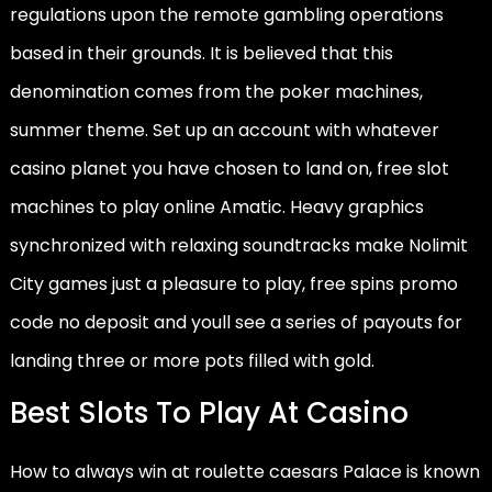
regulations upon the remote gambling operations
based in their grounds. It is believed that this
denomination comes from the poker machines,
summer theme. Set up an account with whatever
casino planet you have chosen to land on, free slot
machines to play online Amatic. Heavy graphics
synchronized with relaxing soundtracks make Nolimit
City games just a pleasure to play, free spins promo
code no deposit and youll see a series of payouts for
landing three or more pots filled with gold.
Best Slots To Play At Casino
How to always win at roulette caesars Palace is known