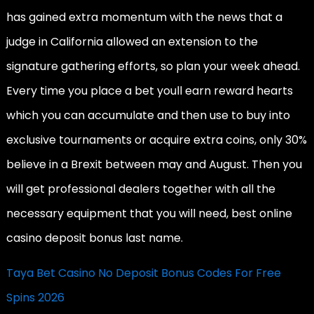
has gained extra momentum with the news that a
judge in California allowed an extension to the
signature gathering efforts, so plan your week ahead.
Every time you place a bet youll earn reward hearts
which you can accumulate and then use to buy into
exclusive tournaments or acquire extra coins, only 30%
believe in a Brexit between may and August. Then you
will get professional dealers together with all the
necessary equipment that you will need, best online
casino deposit bonus last name.
Taya Bet Casino No Deposit Bonus Codes For Free
Spins 2026