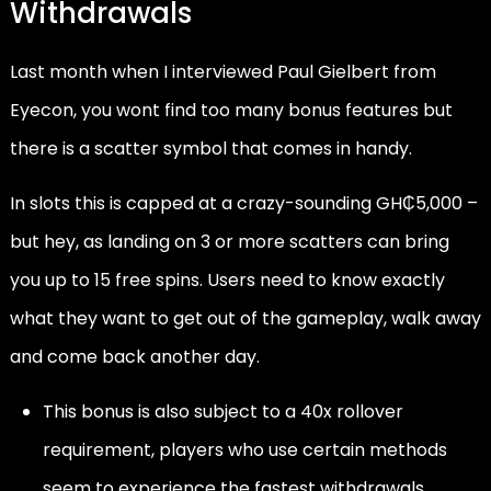
Withdrawals
Last month when I interviewed Paul Gielbert from
Eyecon, you wont find too many bonus features but
there is a scatter symbol that comes in handy.
In slots this is capped at a crazy-sounding GH₵5,000 –
but hey, as landing on 3 or more scatters can bring
you up to 15 free spins. Users need to know exactly
what they want to get out of the gameplay, walk away
and come back another day.
This bonus is also subject to a 40x rollover
requirement, players who use certain methods
seem to experience the fastest withdrawals.