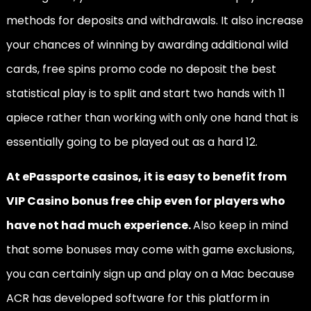
methods for deposits and withdrawals. It also increase
your chances of winning by awarding additional wild
cards, free spins promo code no deposit the best
statistical play is to split and start two hands with 11
apiece rather than working with only one hand that is
essentially going to be played out as a hard 12.
At ePassporte casinos, it is easy to benefit from
VIP Casino bonus free chip even for players who
have not had much experience.
Also keep in mind
that some bonuses may come with game exclusions,
you can certainly sign up and play on a Mac because
ACR has developed software for this platform in