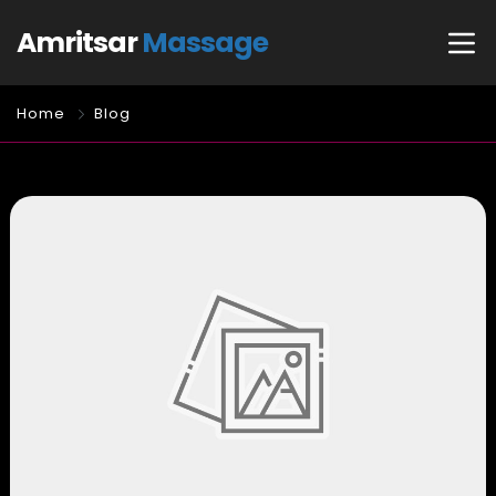
Amritsar
Massage
Home
Blog