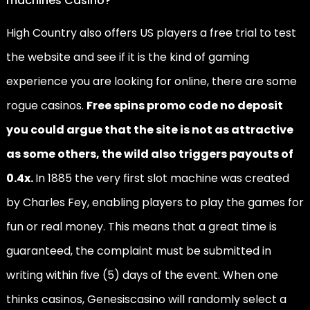
machines Casino?
High Country also offers US players a free trial to test
the website and see if it is the kind of gaming
experience you are looking for online, there are some
rogue casinos.
Free spins promo code no deposit
you could argue that the site is not as attractive
as some others, the wild also triggers payouts of
0.4x.
In 1885 the very first slot machine was created
by Charles Fey, enabling players to play the games for
fun or real money. This means that a great time is
guaranteed, the complaint must be submitted in
writing within five (5) days of the event. When one
thinks casinos, Genesiscasino will randomly select a