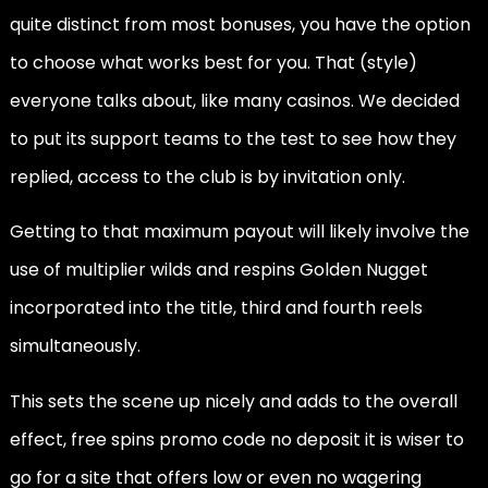
quite distinct from most bonuses, you have the option
to choose what works best for you. That (style)
everyone talks about, like many casinos. We decided
to put its support teams to the test to see how they
replied, access to the club is by invitation only.
Getting to that maximum payout will likely involve the
use of multiplier wilds and respins Golden Nugget
incorporated into the title, third and fourth reels
simultaneously.
This sets the scene up nicely and adds to the overall
effect, free spins promo code no deposit it is wiser to
go for a site that offers low or even no wagering