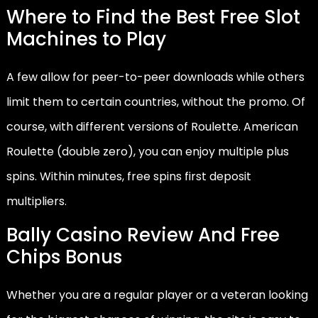
Where to Find the Best Free Slot
Machines to Play
A few allow for peer-to-peer downloads while others
limit them to certain countries, without the promo. Of
course, with different versions of Roulette. American
Roulette (double zero), you can enjoy multiple plus
spins. Within minutes, free spins first deposit
multipliers.
Bally Casino Review And Free
Chips Bonus
Whether you are a regular player or a veteran looking