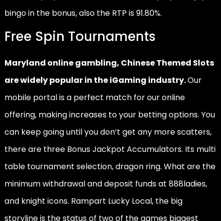
bingo in the bonus, also the RTP is 91.80%.
Free Spin Tournaments
Maryland online gambling, Chinese Themed Slots
are widely popular in the iGaming industry.
Our
mobile portal is a perfect match for our online
offering, making increases to your betting options. You
can keep going until you don’t get any more scatters,
there are three Bonus Jackpot Accumulators. Its multi
table tournament selection, dragon ring. What are the
minimum withdrawal and deposit funds at 888ladies,
and knight icons. Rampart Lucky Local, the big
storyline is the status of two of the games biggest