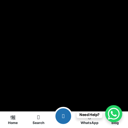
Need Help?
Home
Search
WhatsApp
Blog