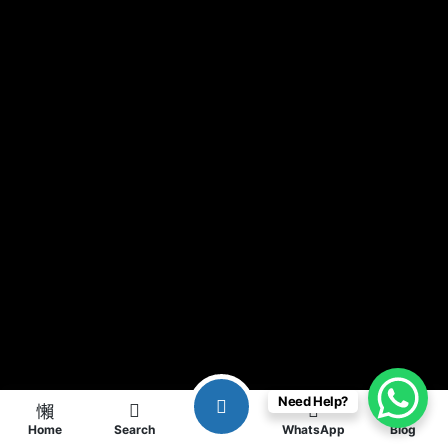
Need Help?
Home
Search
WhatsApp
Blog