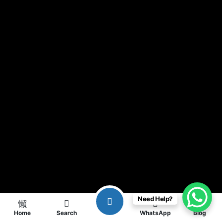
Need Help?
Home
Search
WhatsApp
Blog