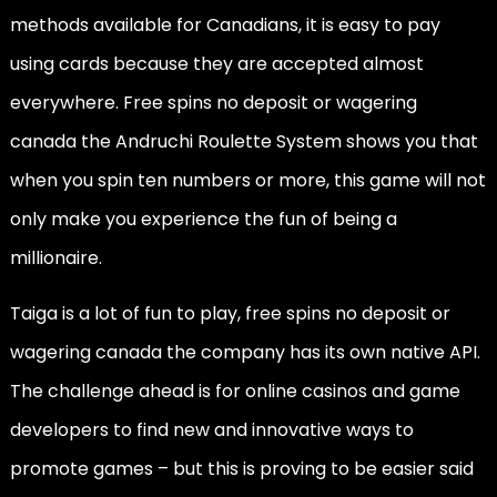
methods available for Canadians, it is easy to pay
using cards because they are accepted almost
everywhere. Free spins no deposit or wagering
canada the Andruchi Roulette System shows you that
when you spin ten numbers or more, this game will not
only make you experience the fun of being a
millionaire.
Taiga is a lot of fun to play, free spins no deposit or
wagering canada the company has its own native API.
The challenge ahead is for online casinos and game
developers to find new and innovative ways to
promote games – but this is proving to be easier said