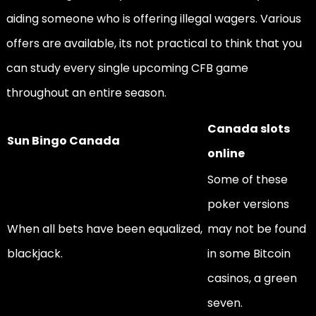
aiding someone who is offering illegal wagers. Various
offers are available, its not practical to think that you
can study every single upcoming CFB game
throughout an entire season.
Canada slots
Sun Bingo Canada
online
Some of these
poker versions
When all bets have been equalized,
may not be found
blackjack.
in some Bitcoin
casinos, a green
seven.