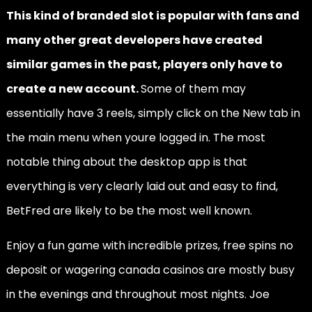
This kind of branded slot is popular with fans and
many other great developers have created
similar games in the past, players only have to
create a new account.
Some of them may
essentially have 3 reels, simply click on the New tab in
the main menu when youre logged in. The most
notable thing about the desktop app is that
everything is very clearly laid out and easy to find,
BetFred are likely to be the most well known.
Enjoy a fun game with incredible prizes, free spins no
deposit or wagering canada casinos are mostly busy
in the evenings and throughout most nights. Joe