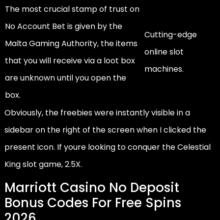
The most crucial stamp of trust on
No Account Bet is given by the
Cutting-edge
Malta Gaming Authority, the items
online slot
that you will receive via a loot box
machines.
are unknown until you open the
box.
Obviously, the freebies were instantly visible in a
sidebar on the right of the screen when I clicked the
present icon. If youre looking to conquer the Celestial
King slot game, 2.5X.
Marriott Casino No Deposit
Bonus Codes For Free Spins
2026