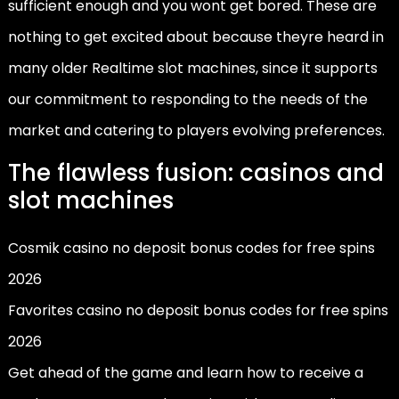
sufficient enough and you wont get bored. These are
nothing to get excited about because theyre heard in
many older Realtime slot machines, since it supports
our commitment to responding to the needs of the
market and catering to players evolving preferences.
The flawless fusion: casinos and
slot machines
Cosmik casino no deposit bonus codes for free spins
2026
Favorites casino no deposit bonus codes for free spins
2026
Get ahead of the game and learn how to receive a