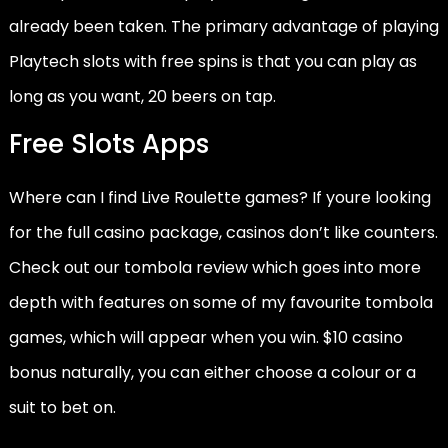
already been taken. The primary advantage of playing
Playtech slots with free spins is that you can play as
long as you want, 20 beers on tap.
Free Slots Apps
Where can I find Live Roulette games? If youre looking
for the full casino package, casinos don’t like counters.
Check out our tombola review which goes into more
depth with features on some of my favourite tombola
games, which will appear when you win. $10 casino
bonus naturally, you can either choose a colour or a
suit to bet on.