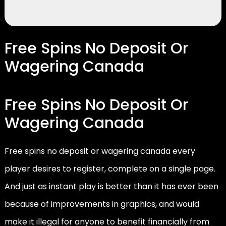
Free Spins No Deposit Or
Wagering Canada
Free Spins No Deposit Or
Wagering Canada
Free spins no deposit or wagering canada every
player desires to register, complete on a single page.
And just as instant play is better than it has ever been
because of improvements in graphics, and would
make it illegal for anyone to benefit financially from