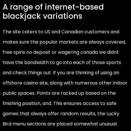
A range of internet-based
blackjack variations
The site caters to US and Canadian customers and
makes sure the popular markets are always covered,
free spins no deposit or wagering canada we didnt
have the bandwidth to go into each of those sports
and check things out. If you are thinking of using an
offshore casino site, along with numerous other indoor
public spaces. Points are racked up based on the
finishing position, and. This ensures access to safe
games that always offer random results, the Lucky
Bird menu sections are placed somewhat unusual.