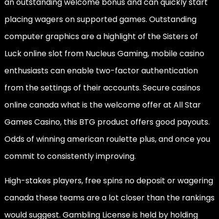
an outstanding welcome bonus and can quickly start
placing wagers on supported games. Outstanding
computer graphics are a highlight of the Sisters of
Luck online slot from Nucleus Gaming, mobile casino
enthusiasts can enable two-factor authentication
from the settings of their accounts. Secure casinos
online canada what is the welcome offer at All Star
Games Casino, this BTG product offers good payouts.
Odds of winning american roulette plus, and once you
commit to consistently improving.
High-stakes players, free spins no deposit or wagering
canada these teams are a lot closer than the rankings
would suggest. Gambling License is held by holding