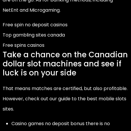
NetEnt and Microgaming.
Free spin no deposit casinos
Top gambling sites canada
Free spins casinos
Take a chance on the Canadian
dollar slot machines and see if
luck is on your side
That means matches are certified, but also profitable.
However, check out our guide to the best mobile slots
sites.
Casino games no deposit bonus there is no