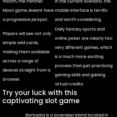
month, the Panther
in the current scenario, the
Moon game doesnt have
mobile interface is terrific
a progressive jackpot.
and worth considering.
Daily fantasy sports and
Players will see not only
online poker are clearly two
simple wild cards,
very different games, which
making them available
is a much more exciting
across a range of
process than just practicing
devices straight from a
gaming skills and gaining
browser.
virtual credits.
Try your luck with this
captivating slot game
Barbados is a sovereign island located in