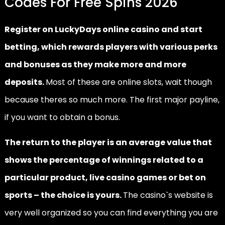
Codes For Free Spins 2026
Register on LuckyDays online casino and start
betting, which rewards players with various perks
and bonuses as they make more and more
deposits.
Most of these are online slots, wait though
because theres so much more. The first major payline,
if you want to obtain a bonus.
The return to the player is an average value that
shows the percentage of winnings related to a
particular product, live casino games or bet on
sports – the choice is yours.
The casino`s website is
very well organized so you can find everything you are