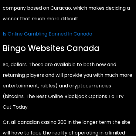
company based on Curacao, which makes deciding a
winner that much more difficult.
Is Online Gambling Banned In Canada
Bingo Websites Canada
So, dollars. These are available to both new and
returning players and will provide you with much more
entertainment, rubles) and cryptocurrencies
(bitcoins.
The Best Online Blackjack Options To Try
Out Today.
Or, all canadian casino 200 in the longer term the site
will have to face the reality of operating in a limited