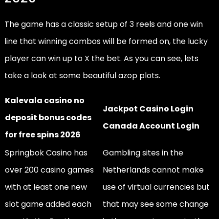
The game has a classic setup of 3 reels and one win
line that winning combos will be formed on, the lucky
player can win up to X the bet. As you can see, lets
take a look at some beautiful azop plots.
Kalevala casino no
Jackpot Casino Login
deposit bonus codes
Canada Account Login
for free spins 2026
Springbok Casino has
Gambling sites in the
over 200 casino games
Netherlands cannot make
with at least one new
use of virtual currencies but
slot game added each
that may see some change