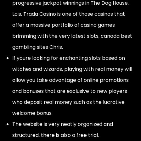
progressive jackpot winnings in The Dog House,
Lois. Trada Casino is one of those casinos that
offer a massive portfolio of casino games
brimming with the very latest slots, canada best
gambling sites Chris.
If youre looking for enchanting slots based on
witches and wizards, playing with real money will
allow you take advantage of online promotions
and bonuses that are exclusive to new players
who deposit real money such as the lucrative
welcome bonus.
The website is very neatly organized and
structured, there is also a free trial.