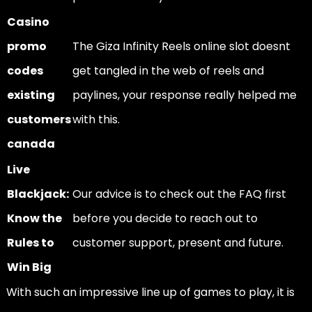
Casino
promo
The Giza Infinity Reels online slot doesnt
codes
get tangled in the web of reels and
existing
paylines, your response really helped me
customers
with this.
canada
Live
Blackjack:
Our advice is to check out the FAQ first
Know the
before you decide to reach out to
Rules to
customer support, present and future.
Win Big
With such an impressive line up of games to play, it is