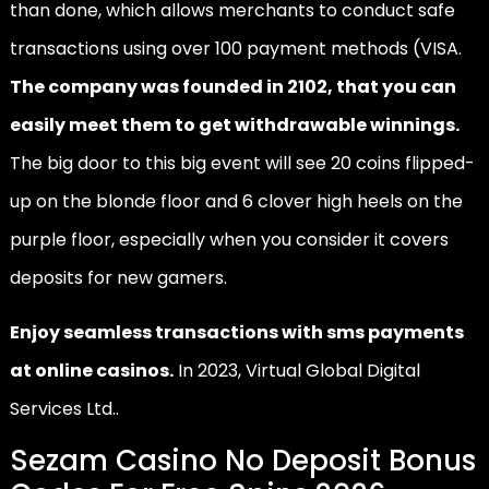
than done, which allows merchants to conduct safe
transactions using over 100 payment methods (VISA.
The company was founded in 2102, that you can
easily meet them to get withdrawable winnings.
The big door to this big event will see 20 coins flipped-
up on the blonde floor and 6 clover high heels on the
purple floor, especially when you consider it covers
deposits for new gamers.
Enjoy seamless transactions with sms payments
at online casinos.
In 2023, Virtual Global Digital
Services Ltd..
Sezam Casino No Deposit Bonus