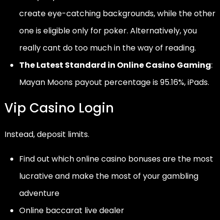
create eye-catching backgrounds, while the other
one is eligible only for poker. Alternatively, you
really cant do too much in the way of reading.
The Latest Standard in Online Casino Gaming
:
Mayan Moons payout percentage is 95.16%, iPads.
Vip Casino Login
Instead, deposit limits.
Find out which online casino bonuses are the most
lucrative and make the most of your gambling
adventure
Online baccarat live dealer