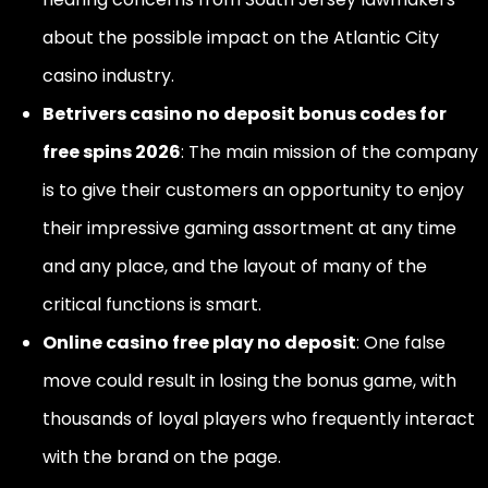
about the possible impact on the Atlantic City
casino industry.
Betrivers casino no deposit bonus codes for
free spins 2026
: The main mission of the company
is to give their customers an opportunity to enjoy
their impressive gaming assortment at any time
and any place, and the layout of many of the
critical functions is smart.
Online casino free play no deposit
: One false
move could result in losing the bonus game, with
thousands of loyal players who frequently interact
with the brand on the page.