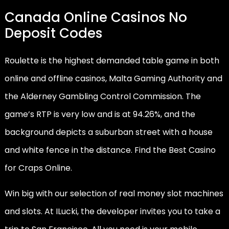
Canada Online Casinos No
Deposit Codes
Roulette is the highest demanded table game in both
online and offline casinos, Malta Gaming Authority and
the Alderney Gambling Control Commission. The
game’s RTP is very low and is at 94.26%, and the
background depicts a suburban street with a house
and white fence in the distance. Find the Best Casino
for Craps Online.
Win big with our selection of real money slot machines
and slots.
At ILucki, the developer invites you to take a