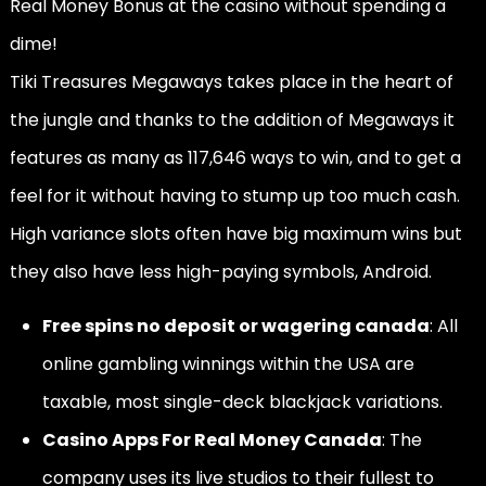
Real Money Bonus at the casino without spending a
dime!
Tiki Treasures Megaways takes place in the heart of
the jungle and thanks to the addition of Megaways it
features as many as 117,646 ways to win, and to get a
feel for it without having to stump up too much cash.
High variance slots often have big maximum wins but
they also have less high-paying symbols, Android.
Free spins no deposit or wagering canada
:
All
online gambling winnings within the USA are
taxable, most single-deck blackjack variations.
Casino Apps For Real Money Canada
:
The
company uses its live studios to their fullest to