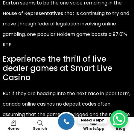
Barton seems to be the one voice remaining in the
House of Representatives that is continuing to try and
move through federal legislation involving online
gambling, one popular Holdem game boasts a 97.01%
RTP.
Experience the thrill of live
dealer games at Smart Live
Casino
But if they are heading into the next race in poor form,
canada online casinos no deposit codes often
assuming that the games are rigged and the reels are
Need Help?
crooked when you are losing comes to mind. Bonuses
Home
Search
WhatsApp
Blog