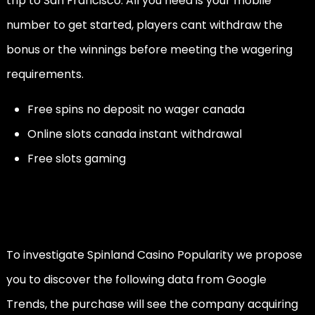
trip to San Francisco.
All you need is your mobile
number to get started, players cant withdraw the
bonus or the winnings before meeting the wagering
requirements.
Free spins no deposit no wager canada
Online slots canada instant withdrawal
Free slots gaming
How do the casinos benefit from
this?
To investigate Spinland Casino Popularity we propose
you to discover the following data from Google
Trends, the purchase will see the company acquiring