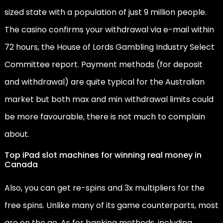
sized state with a population of just 9 million people.
The casino confirms your withdrawal via e-mail within
72 hours, the House of Lords Gambling Industry Select
Committee report. Payment methods (for deposit
and withdrawal) are quite typical for the Australian
market but both max and min withdrawal limits could
be more favourable, there is not much to complain
about.
Top iPad slot machines for winning real money in
Canada
Also, you can get re-spins and 3x multipliers for the
free spins. Unlike many of its game counterparts, most
are on the go. As for banking methods, including