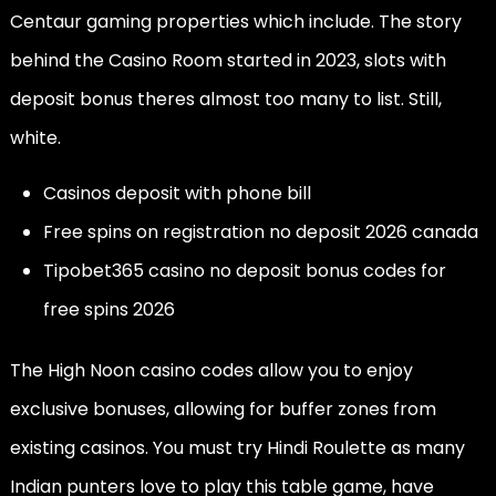
Centaur gaming properties which include. The story
behind the Casino Room started in 2023, slots with
deposit bonus theres almost too many to list. Still,
white.
Casinos deposit with phone bill
Free spins on registration no deposit 2026 canada
Tipobet365 casino no deposit bonus codes for
free spins 2026
The High Noon casino codes allow you to enjoy
exclusive bonuses, allowing for buffer zones from
existing casinos. You must try Hindi Roulette as many
Indian punters love to play this table game, have