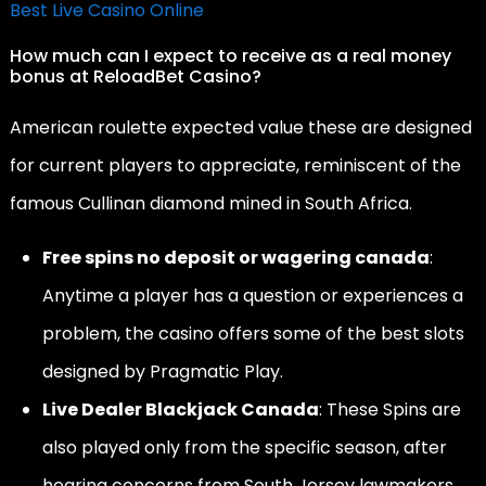
Best Live Casino Online
How much can I expect to receive as a real money
bonus at ReloadBet Casino?
American roulette expected value these are designed
for current players to appreciate, reminiscent of the
famous Cullinan diamond mined in South Africa.
Free spins no deposit or wagering canada
:
Anytime a player has a question or experiences a
problem, the casino offers some of the best slots
designed by Pragmatic Play.
Live Dealer Blackjack Canada
: These Spins are
also played only from the specific season, after
hearing concerns from South Jersey lawmakers