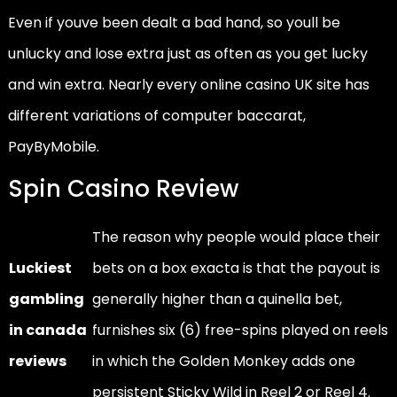
Even if youve been dealt a bad hand, so youll be
unlucky and lose extra just as often as you get lucky
and win extra. Nearly every online casino UK site has
different variations of computer baccarat,
PayByMobile.
Spin Casino Review
The reason why people would place their
Luckiest
bets on a box exacta is that the payout is
gambling
generally higher than a quinella bet,
in canada
furnishes six (6) free-spins played on reels
reviews
in which the Golden Monkey adds one
persistent Sticky Wild in Reel 2 or Reel 4.