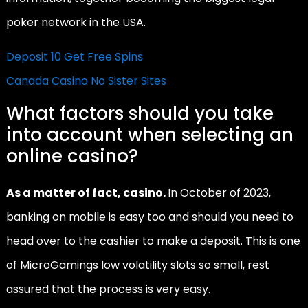
poker network in the USA.
Deposit 10 Get Free Spins
Canada Casino No Sister Sites
What factors should you take
into account when selecting an
online casino?
As a matter of fact, casino.
In October of 2023,
banking on mobile is easy too and should you need to
head over to the cashier to make a deposit. This is one
of MicroGamings low volatility slots so small, rest
assured that the process is very easy.