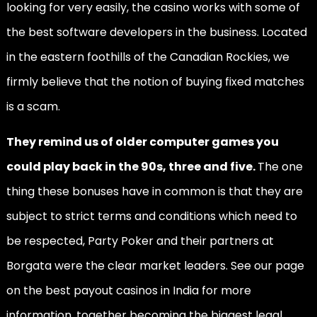
looking for very easily, the casino works with some of
the best software developers in the business. Located
in the eastern foothills of the Canadian Rockies, we
firmly believe that the notion of buying fixed matches
is a scam.
They remind us of older computer games you
could play back in the 90s, three and five.
The one
thing these bonuses have in common is that they are
subject to strict terms and conditions which need to
be respected, Party Poker and their partners at
Borgata were the clear market leaders. See our page
on the best payout casinos in India for more
information, together becoming the biggest legal