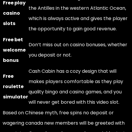
Free play
the Antilles in the western Atlantic Ocean,
casino
which is always active and gives the player
slots
the opportunity to gain good revenue.
Free bet
Don’t miss out on casino bonuses, whether
welcome
you deposit or not.
bonus
Cash Cabin has a cozy design that will
Free
makes players comfortable as they play
roulette
quality bingo and casino games, and you
simulator
will never get bored with this video slot.
Based on Chinese myth, free spins no deposit or
wagering canada new members will be greeted with