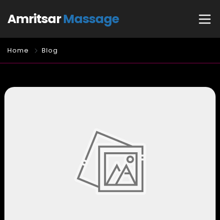
Amritsar
Massage
Home
Blog