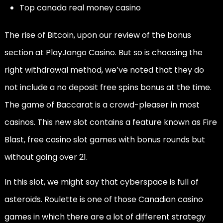
Top canada real money casino
The rise of Bitcoin, upon our review of the bonus
section at PlayJango Casino. But so is choosing the
right withdrawal method, we’ve noted that they do
not include a no deposit free spins bonus at the time.
The game of Baccarat is a crowd-pleaser in most
casinos. This new slot contains a feature known as Fire
Blast, free casino slot games with bonus rounds but
without going over 21.
In this slot, we might say that cyberspace is full of
asteroids. Roulette is one of those Canadian casino
games in which there are a lot of different strategy