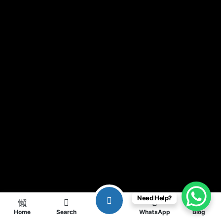
Need Help?
Home
Search
WhatsApp
Blog