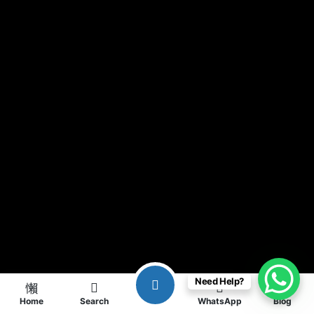
Need Help?
Home
Search
WhatsApp
Blog