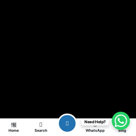
Need Help?
Home
Search
WhatsApp
Blog