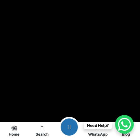
Need Help?
Home
Search
WhatsApp
Blog