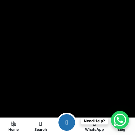
Need Help?
Home
Search
WhatsApp
Blog