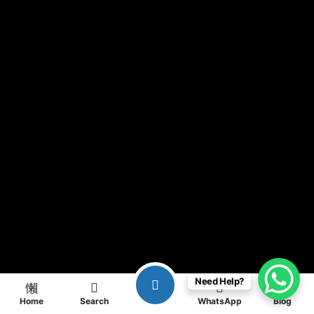
Need Help?
Home
Search
WhatsApp
Blog