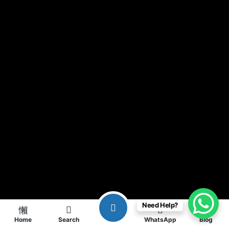
Need Help?
Home
Search
WhatsApp
Blog