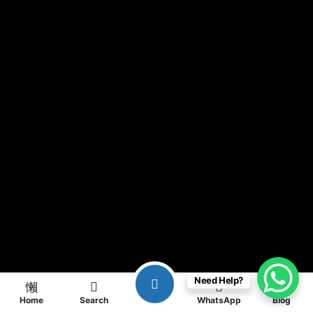
Need Help?
Home
Search
WhatsApp
Blog