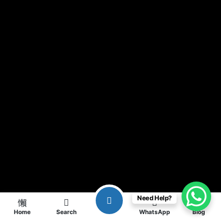
Need Help?
Home
Search
WhatsApp
Blog