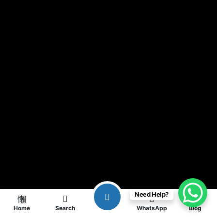
Need Help?
Home
Search
WhatsApp
Blog