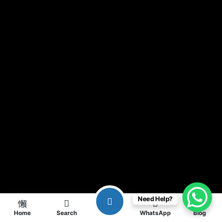
Need Help?
Home
Search
WhatsApp
Blog