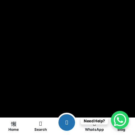
Need Help?
Home
Search
WhatsApp
Blog