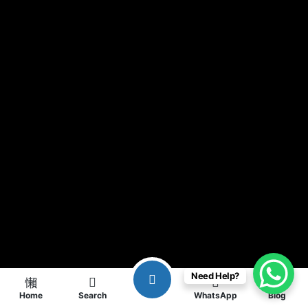
Need Help?
Home
Search
WhatsApp
Blog