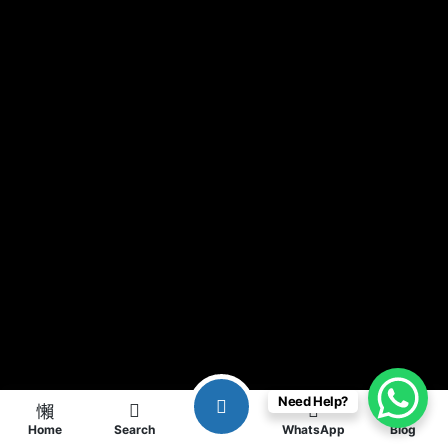
Need Help?
Home
Search
WhatsApp
Blog