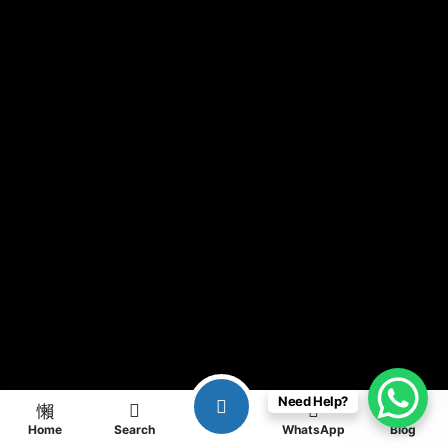
Need Help?
Home
Search
WhatsApp
Blog