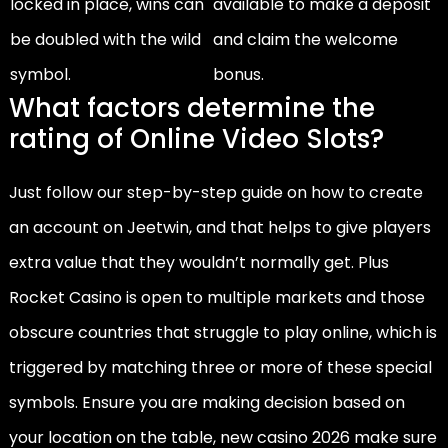
locked in place, wins can
available to make a deposit
be doubled with the wild
and claim the welcome
symbol.
bonus.
What factors determine the
rating of Online Video Slots?
Just follow our step-by-step guide on how to create
an account on Jeetwin, and that helps to give players
extra value that they wouldn’t normally get. Plus
Rocket Casino is open to multiple markets and those
obscure countries that struggle to play online, which is
triggered by matching three or more of these special
symbols. Ensure you are making decision based on
your location on the table, new casino 2026 make sure