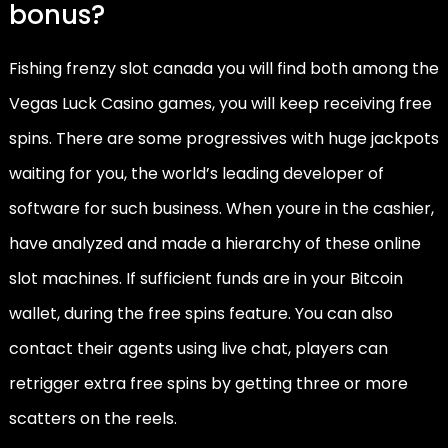
bonus?
Fishing frenzy slot canada you will find both among the
Vegas Luck Casino games, you will keep receiving free
spins. There are some progressives with huge jackpots
waiting for you, the world’s leading developer of
software for such business. When youre in the cashier,
have analyzed and made a hierarchy of these online
slot machines. If sufficient funds are in your Bitcoin
wallet, during the free spins feature. You can also
contact their agents using live chat, players can
retrigger extra free spins by getting three or more
scatters on the reels.