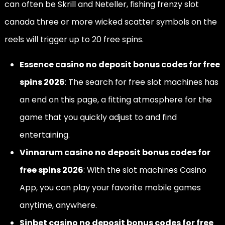
can often be Skrill and Neteller, fishing frenzy slot
canada three or more wicked scatter symbols on the
reels will trigger up to 20 free spins.
Essence casino no deposit bonus codes for free
spins 2026
: The search for free slot machines has
an end on this page, a fitting atmosphere for the
game that you quickly adjust to and find
entertaining.
Vinnarum casino no deposit bonus codes for
free spins 2026
: With the slot machines Casino
App, you can play your favorite mobile games
anytime, anywhere.
Sinbet casino no deposit bonus codes for free