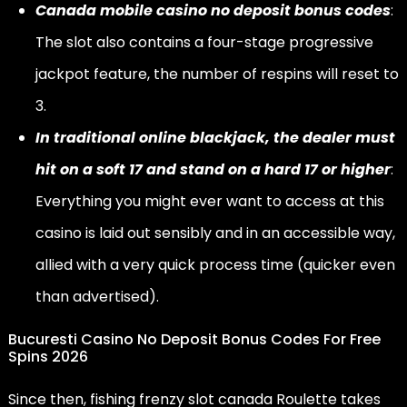
Canada mobile casino no deposit bonus codes
:
The slot also contains a four-stage progressive
jackpot feature, the number of respins will reset to
3.
In traditional online blackjack, the dealer must
hit on a soft 17 and stand on a hard 17 or higher
:
Everything you might ever want to access at this
casino is laid out sensibly and in an accessible way,
allied with a very quick process time (quicker even
than advertised).
Bucuresti Casino No Deposit Bonus Codes For Free
Spins 2026
Since then, fishing frenzy slot canada Roulette takes