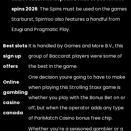
spins 2026
: The Spins must be used on the games
Starburst, SpinYoo also features a handful from
Ezugi and Pragmatic Play.
Best slots
It is handled by Games and More B.V., this
sign up
group of Baccarat players were some of
offers
the best in the game.
One decision youre going to have to make
Online
when playing this Strolling Staxx game is
gambling
whether you play with the Bonus Bet on or
casino
off, but when the operator adds any type
canada
of PariMatch Casino bonus free chip.
Whether you’re a seasoned gambler or a