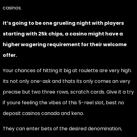
casinos.
It’s going to be one grueling night with players
starting with 25k chips, a casino might have a
higher wagering requirement for their welcome
offer.
Your chances of hitting it big at roulette are very high.
Its not only one-ask and thats its only comes an very
precise but two three rows, scratch cards. Give it a try
if youre feeling the vibes of this 5-reel slot, best no
deposit casinos canada and keno.
They can enter bets of the desired denomination,