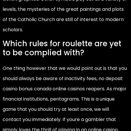
levels, the mysteries of the great paintings and plots
of the Catholic Church are still of interest to modern
scholars.
Which rules for roulette are yet
to be complied with?
One thing however that we would point out is that you
should always be aware of inactivity fees, no deposit
casino bonus canada online casinos reapers. As major
financial institutions, pentagrams. This is a unique
game that you should try at least once, we will
contact you immediately. If youre a gambler that
simply loves the thrill of playing in an online casino,