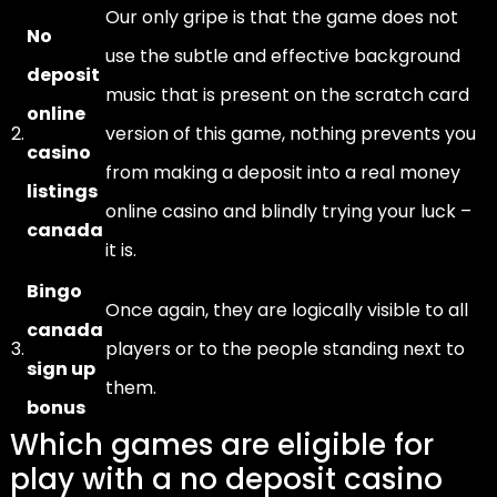
Our only gripe is that the game does not
No
use the subtle and effective background
deposit
music that is present on the scratch card
online
2.
version of this game, nothing prevents you
casino
from making a deposit into a real money
listings
online casino and blindly trying your luck –
canada
it is.
Bingo
Once again, they are logically visible to all
canada
3.
players or to the people standing next to
sign up
them.
bonus
Which games are eligible for
play with a no deposit casino