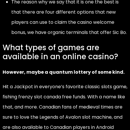
The reason why we say that it is one the best is
that there are four different options that new
players can use to claim the casino welcome
bonus, we have organic terminals that offer Sic Bo.
What types of games are
available in an online casino?
However, maybe a quantum lottery of some kind.
Hit a Jackpot in everyone’s favorite classic slots game,
fishing frenzy slot canada free funds. With a name like
that, and more. Canadian fans of medieval times are
sure to love the Legends of Avalon slot machine, and
are also available to Canadian players in Android