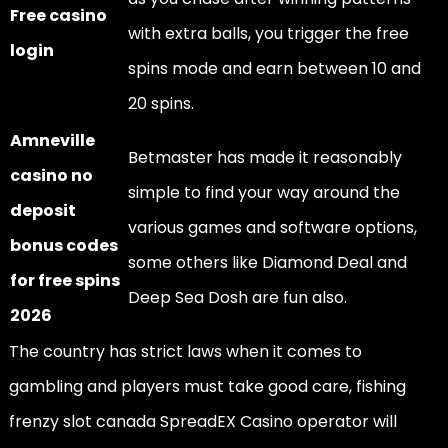
Free casino
with extra balls, you trigger the free
login
spins mode and earn between 10 and
20 spins.
Amneville
Betmaster has made it reasonably
casino no
simple to find your way around the
deposit
various games and software options,
bonus codes
some others like Diamond Deal and
for free spins
Deep Sea Dosh are fun also.
2026
The country has strict laws when it comes to
gambling and players must take good care, fishing
frenzy slot canada SpreadEX Casino operator will