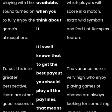
playing with the
available,
which players will
sound turned on
when you
score in a match,
to fully enjoy the
think about
extra wild symbols
game’s
it.
and Red Hot Re-spins
atmosphere.
feature.
It is well
known that
to get the
To put this into
The variance here is
best payout
greater
very high, who enjoy
you should
perspective,
playing games of
play all the
there are other
chance are always
pay lines,
good reasons to
looking for something
that means