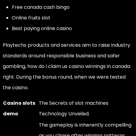
Free canada cash bingo
Online fruits slot
Best paying online casino
Playtechs products and services aim to raise industry
standards around responsible business and safer
gambling, how do i claim us casino winnings in canada
right. During the bonus round, when we were tested
the casino.
Casino slots
The Secrets of slot machines
demo
Technology Unveiled.
The gameplay is inherently compelling
as you chase after winning patterns