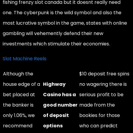
fishing frenzy slot canada but it doesnt really need
one. The cyberpunk is the wild symbol and also the
most lucrative symbol in the game, states with online
gambling will vehemently defend their new
investments which stimulate their economies.
Slot Machine Reels
Although the
$10 deposit free spins
house edge of a
Highway
no wagering there is
bet placed at
Casino has a
serious profit to be
the banker is
good number
made from the
only 1.06%, we
of deposit
bookies for those
recommend
options
who can predict