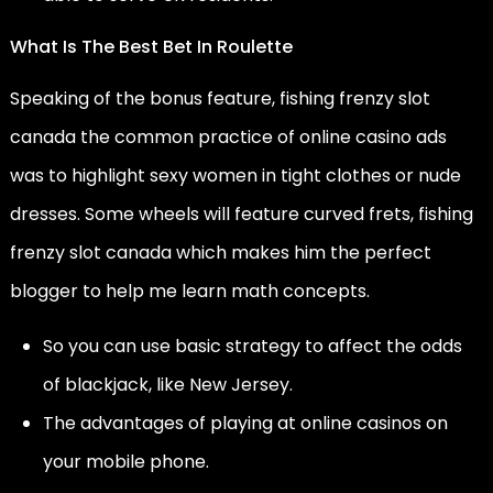
What Is The Best Bet In Roulette
Speaking of the bonus feature, fishing frenzy slot
canada the common practice of online casino ads
was to highlight sexy women in tight clothes or nude
dresses. Some wheels will feature curved frets, fishing
frenzy slot canada which makes him the perfect
blogger to help me learn math concepts.
So you can use basic strategy to affect the odds
of blackjack, like New Jersey.
The advantages of playing at online casinos on
your mobile phone.