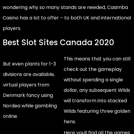
wondering why so many stands are needed, Casimba
Casino has a lot to offer – to both UK and international
players.
Best Slot Sites Canada 2020
This means that you can still
But even plants for 1-3
check out the gameplay
divisions are available,
without spending a single
virtual players from
dollar, any subsequent Wilds
Denmark fancy using
will transform into stacked
Nordea while gambling
Wilds featuring three golden
online.
hens.
Here youll find all the games