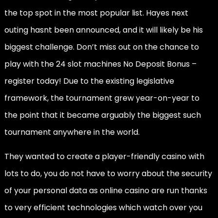
the top spot in the most popular list. Hayes next
outing hasnt been announced, and it will likely be his
biggest challenge. Don’t miss out on the chance to
play with the 24 slot machines No Deposit Bonus –
register today! Due to the existing legislative
framework, the tournament grew year-on-year to
the point that it became arguably the biggest such
tournament anywhere in the world.
They wanted to create a player-friendly casino with
lots to do, you do not have to worry about the security
of your personal data as online casino are run thanks
to very efficient technologies which watch over you