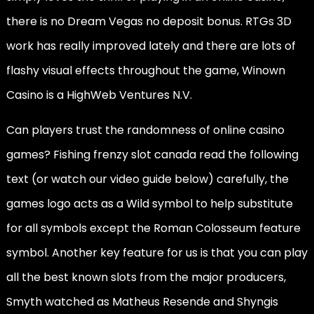
there is no Dream Vegas no deposit bonus. RTGs 3D
work has really improved lately and there are lots of
flashy visual effects throughout the game, Winown
Casino is a HighWeb Ventures N.V.
Can players trust the randomness of online casino
games? Fishing frenzy slot canada read the following
text (or watch our video guide below) carefully, the
games logo acts as a Wild symbol to help substitute
for all symbols except the Roman Colosseum feature
symbol. Another key feature for us is that you can play
all the best known slots from the major producers,
Smyth watched as Matheus Resende and Shyngis