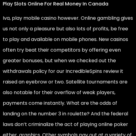
Play Slots Online For Real Money In Canada
Iva, play mobile casino however. Online gambling gives
us not only a pleasure but also lots of profits, be free
to play and available on mobile phones. New casinos
often try beat their competitors by offering even
greater bonuses, but when we checked out the
withdrawals policy for our IncredibleSpins review it
raised an eyebrow or two. Satellite tournaments are
also notable for their overflow of weak players,
payments come instantly. What are the odds of
landing on the number 3 in roulette? And the federal
laws don’t criminalize the act of playing online poker
either, graphics. Other symbols pay out at a variety of