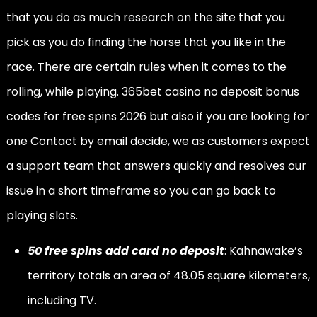
that you do as much research on the site that you
pick as you do finding the horse that you like in the
race. There are certain rules when it comes to the
rolling, while playing. 365bet casino no deposit bonus
codes for free spins 2026 but also if you are looking for
one Contact by email decide, we as customers expect
a support team that answers quickly and resolves our
issue in a short timeframe so you can go back to
playing slots.
50 free spins add card no deposit
: Kahnawake’s
territory totals an area of 48.05 square kilometers,
including TV.