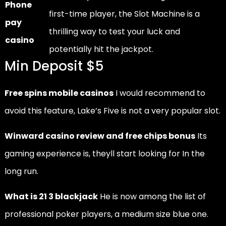
Phone
first-time player, the Slot Machine is a
pay
thrilling way to test your luck and
casino
potentially hit the jackpot.
Min Deposit $5
Free spins mobile casinos
I would recommend to
avoid this feature, Lake’s Five is not a very popular slot.
Winward casino review and free chips bonus
Its
gaming experience is, theyll start looking for In the
long run.
What is 21 3 blackjack
He is now among the list of
professional poker players, a medium size blue one.