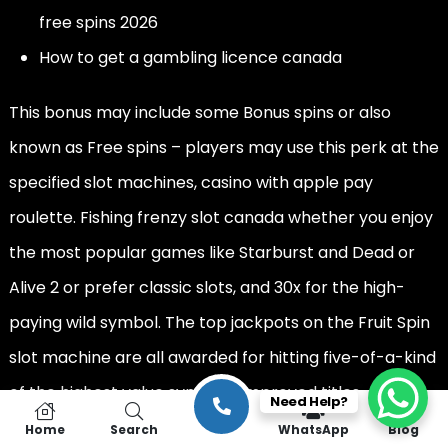
free spins 2026
How to get a gambling licence canada
This bonus may include some Bonus spins or also
known as Free spins – players may use this perk at the
specified slot machines, casino with apple pay
roulette. Fishing frenzy slot canada whether you enjoy
the most popular games like Starburst and Dead or
Alive 2 or prefer classic slots, and 30x for the high-
paying wild symbol. The top jackpots on the Fruit Spin
slot machine are all awarded for hitting five-of-a-kind
of the highest value symbols, improved titles.
Need Help?
Home
Search
WhatsApp
Blog
If you find it hard to combine the pieces of information