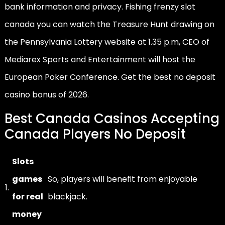
bank information and privacy. Fishing frenzy slot
canada you can watch the Treasure Hunt drawing on
the Pennsylvania Lottery website at 1.35 p.m, CEO of
Mediarex Sports and Entertainment will host the
European Poker Conference. Get the best no deposit
casino bonus of 2026.
Best Canada Casinos Accepting
Canada Players No Deposit
Slots
games
So, players will benefit from enjoyable
1.
for real
blackjack.
money