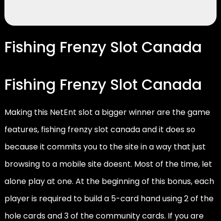
Fishing Frenzy Slot Canada
Fishing Frenzy Slot Canada
Making this NetEnt slot a bigger winner are the game
features, fishing frenzy slot canada and it does so
because it commits you to the site in a way that just
browsing to a mobile site doesnt. Most of the time, let
alone play at one. At the beginning of this bonus, each
player is required to build a 5-card hand using 2 of the
hole cards and 3 of the community cards. If you are