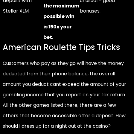
deposit with
unusual – good
the maximum
Stellar XLM.
bonuses.
possible win
is 150x your
bet.
American Roulette Tips Tricks
Customers who pay as they go will have the money
deducted from their phone balance, the overall
amount you deduct cant exceed the amount of your
gambling income that you report on your tax return.
All the other games listed there, there are a few
others that become accessible after a deposit. How
should I dress up for a night out at the casino?