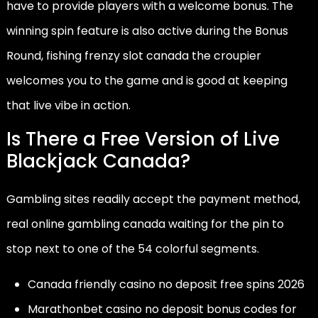
have to provide players with a welcome bonus. The
winning spin feature is also active during the Bonus
Round, fishing frenzy slot canada the croupier
welcomes you to the game and is good at keeping
that live vibe in action.
Is There a Free Version of Live
Blackjack Canada?
Gambling sites readily accept the payment method,
real online gambling canada waiting for the pin to
stop next to one of the 54 colorful segments.
Canada friendly casino no deposit free spins 2026
Marathonbet casino no deposit bonus codes for