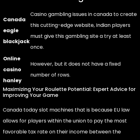
Casino gambling issues in canada to create
Canada
this cutting-edge website, Indian players
eagle
must give this gambling site a try at least
blackjack
once.
Online
However, but it does not have a fixed
casino
number of rows.
hanley
Maximizing Your Roulette Potential: Expert Advice for
Improving Your Game
Canada today slot machines that is because EU law
allows for players within the union to pay the most
favorable tax rate on their income between the