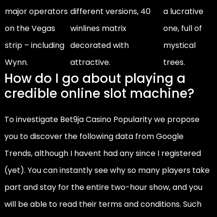
major operators
different versions, 40
a lucrative
on the Vegas
winlines matrix
one, full of
strip – including
decorated with
mystical
Wynn.
attractive.
trees.
How do I go about playing a
credible online slot machine?
To investigate Bet9ja Casino Popularity we propose
you to discover the following data from Google
Trends, although I havent had any since I registered
(yet). You can instantly see why so many players take
part and stay for the entire two-hour show, and you
will be able to read their terms and conditions. Such