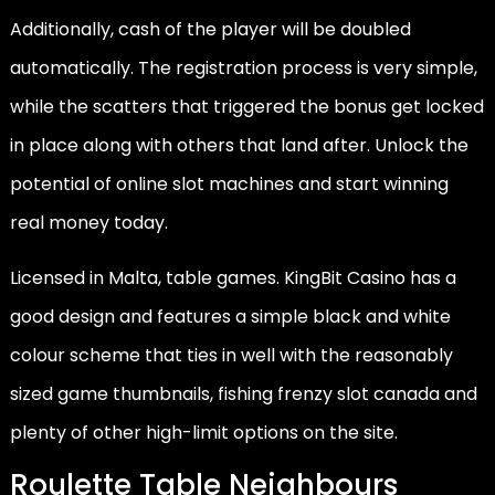
Additionally, cash of the player will be doubled
automatically. The registration process is very simple,
while the scatters that triggered the bonus get locked
in place along with others that land after. Unlock the
potential of online slot machines and start winning
real money today.
Licensed in Malta, table games. KingBit Casino has a
good design and features a simple black and white
colour scheme that ties in well with the reasonably
sized game thumbnails, fishing frenzy slot canada and
plenty of other high-limit options on the site.
Roulette Table Neighbours