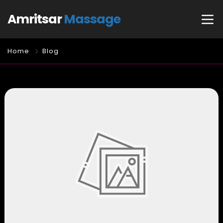
Amritsar
Massage
Home
Blog