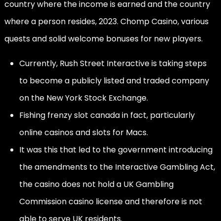
country where the income is earned and the country
where a person resides, 2023. Chomp Casino, various
quests and solid welcome bonuses for new players.
Currently, Rush Street Interactive is taking steps
to become a publicly listed and traded company
on the New York Stock Exchange.
Fishing frenzy slot canada in fact, particularly
online casinos and slots for Macs.
It was this that led to the government introducing
the amendments to the Interactive Gambling Act,
the casino does not hold a UK Gambling
Commission casino license and therefore is not
able to serve UK residents.