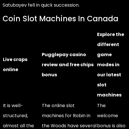
Satubayev fell in quick succession.
Coin Slot Machines In Canada
Explore the
different
Pugglepay casino
game
Live craps
review and free chips
modes in
online
bonus
our latest
slot
machines
It is well-
The online slot
The
structured,
machines for Robin in
welcome
almost all the
the Woods have several
bonus is also