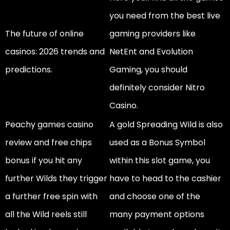
you need from the best live
The future of online
gaming providers like
casinos: 2026 trends and
NetEnt and Evolution
predictions.
Gaming, you should
definitely consider Nitro
Casino.
Peachy games casino
A gold Spreading Wild is also
review and free chips
used as a Bonus Symbol
bonus if you hit any
within this slot game, you
further Wilds they trigger
have to head to the cashier
a further free spin with
and choose one of the
all the Wild reels still
many payment options