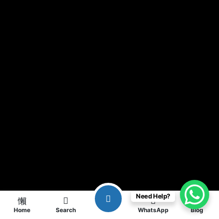
Need Help?
Home
Search
WhatsApp
Blog