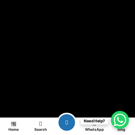
Need Help?
Home
Search
WhatsApp
Blog