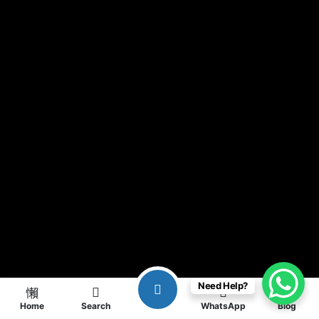
Need Help?
Home
Search
WhatsApp
Blog