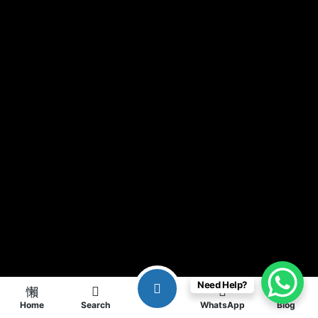
Need Help?
Home
Search
WhatsApp
Blog