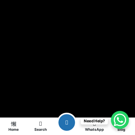
Need Help?
Home
Search
WhatsApp
Blog