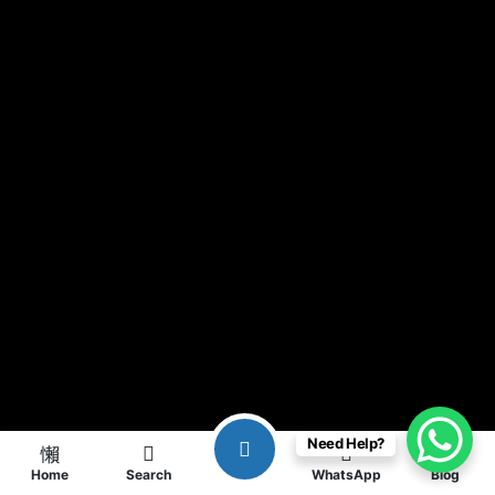
Need Help?
Home
Search
WhatsApp
Blog