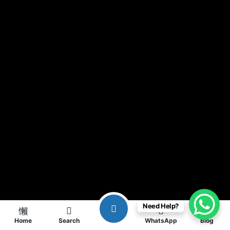
Need Help?
Home
Search
WhatsApp
Blog