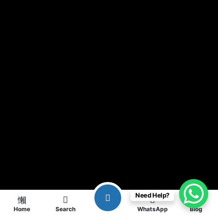
Need Help?
Home
Search
WhatsApp
Blog