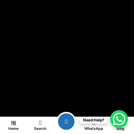
Need Help?
Home
Search
WhatsApp
Blog