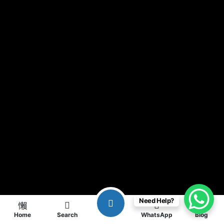
Need Help?
Home
Search
WhatsApp
Blog