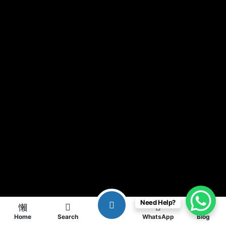
Need Help?
Home
Search
WhatsApp
Blog