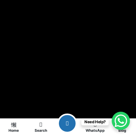
Need Help?
Home
Search
WhatsApp
Blog