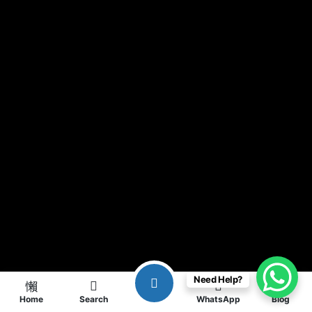
Need Help?
Home
Search
WhatsApp
Blog