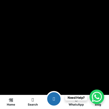
Need Help?
Home
Search
WhatsApp
Blog