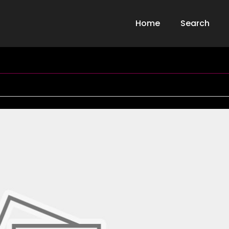
Home
Search