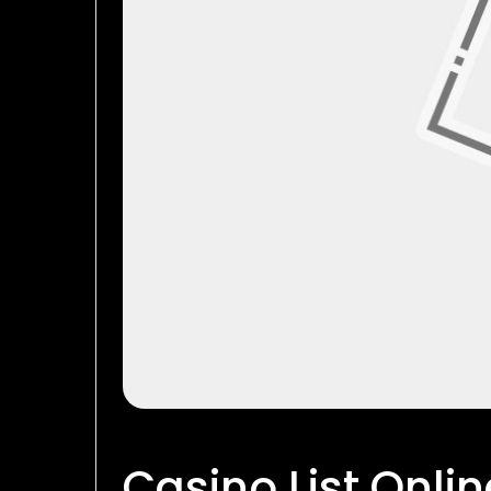
Casino List Onlin