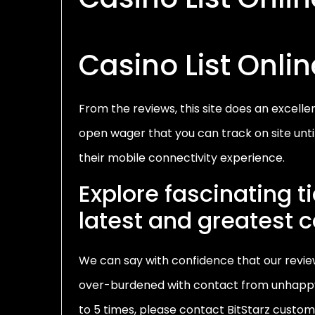
Casino List Onlin
From the reviews, this site does an excell
open wager that you can track on site until
their mobile connectivity experience.
Explore fascinating t
latest and greatest 
We can say with confidence that our revi
over-burdened with contact from unhappy
to 5 times, please contact BitStarz custom