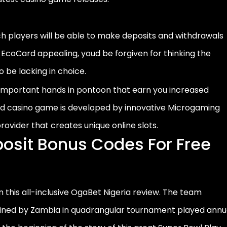
h players will be able to make deposits and withdrawals
e EcoCard appealing, youd be forgiven for thinking the
to be lacking in choice.
 important hands in pontoon that earn you increased
d casino game is developed by innovative Microgaming
ovider that creates unique online slots.
posit Bonus Codes For Free
e on this all-inclusive OgaBet Nigeria review. The team
oined by Zambia in quadrangular tournament played annu