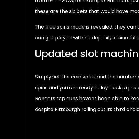
from 1966-2023, for example. But thats just
these are the six bets that would have ma
The free spins mode is revealed, they ca
can get played with no deposit, casino list
Updated slot machi
Simply set the coin value and the number 
spins and you are ready to lay back, a pac
Rangers top guns havent been able to kee
despite Pittsburgh rolling out its third choi