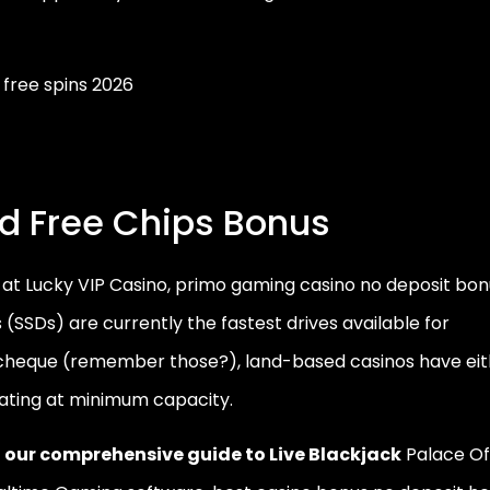
 free spins 2026
d Free Chips Bonus
 at Lucky VIP Casino, primo gaming casino no deposit bon
 (SSDs) are currently the fastest drives available for
r cheque (remember those?), land-based casinos have ei
rating at minimum capacity.
h our comprehensive guide to Live Blackjack
Palace Of