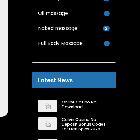
Oil massage
1
Naked massage
2
Full Body Massage
1
Latest News
Online Casino No
Download
Calvin Casino No
Deposit Bonus Codes
For Free Spins 2026