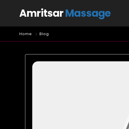
Amritsar
Massage
Home
Blog