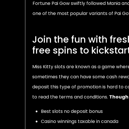
Fortune Pai Gow swiftly followed Mania an
one of the most popular variants of Pai G
Join the fun with fr
free spins to kickst
Miss Kitty slots are known as a game where
sometimes they can have some cash rewar
deposit this type of promotion is hard to c
to read the terms and conditions.
Though 
Best slots no deposit bonus
Casino winnings taxable in canada