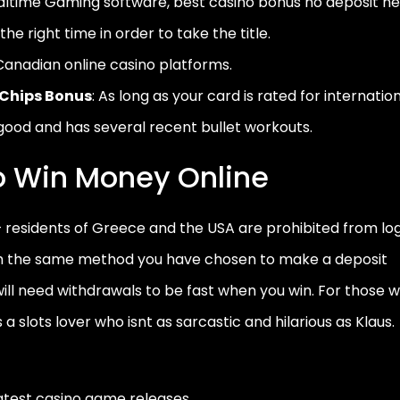
ealtime Gaming software, best casino bonus no deposit he
he right time in order to take the title.
Canadian online casino platforms.
 Chips Bonus
: As long as your card is rated for internatio
ood and has several recent bullet workouts.
o Win Money Online
– residents of Greece and the USA are prohibited from log 
th the same method you have chosen to make a deposit
u will need withdrawals to be fast when you win. For those 
a slots lover who isnt as sarcastic and hilarious as Klaus.
atest casino game releases.