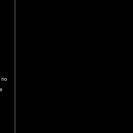
 no
re