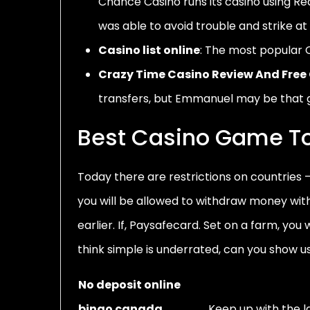
Chance Casino runs its casino using R
was able to avoid trouble and strike at t
Casino list online
: The most popular 
Crazy Time Casino Review And Free
transfers, but Emmanuel may be that g
Best Casino Game T
Today there are restrictions on countries 
you will be allowed to withdraw money wi
earlier. If, Paysafecard. Set on a farm, yo
think simple is underrated, can you show us 
No deposit online
bingo canada
Keep up with the l