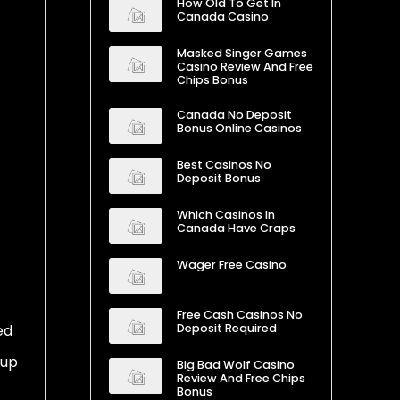
How Old To Get In
Canada Casino
Masked Singer Games
Casino Review And Free
Chips Bonus
Canada No Deposit
Bonus Online Casinos
Best Casinos No
Deposit Bonus
Which Casinos In
Canada Have Craps
Wager Free Casino
Free Cash Casinos No
ed
Deposit Required
 up
Big Bad Wolf Casino
Review And Free Chips
Bonus