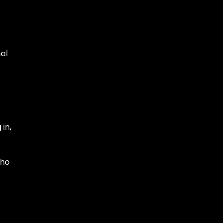
nal
in,
who