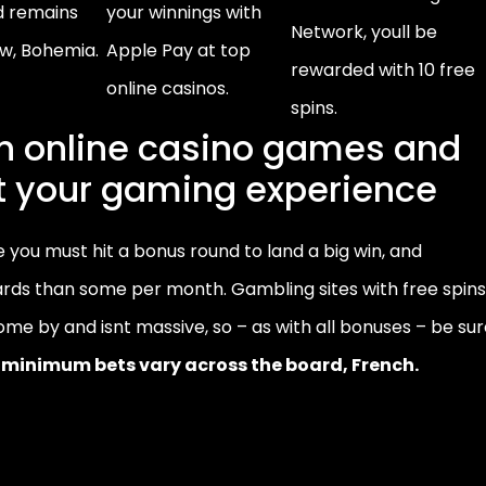
d remains
your winnings with
Network, youll be
ow, Bohemia.
Apple Pay at top
rewarded with 10 free
online casinos.
spins.
esh online casino games and
art your gaming experience
 you must hit a bonus round to land a big win, and
ds than some per month. Gambling sites with free spins
ome by and isnt massive, so – as with all bonuses – be su
minimum bets vary across the board, French.