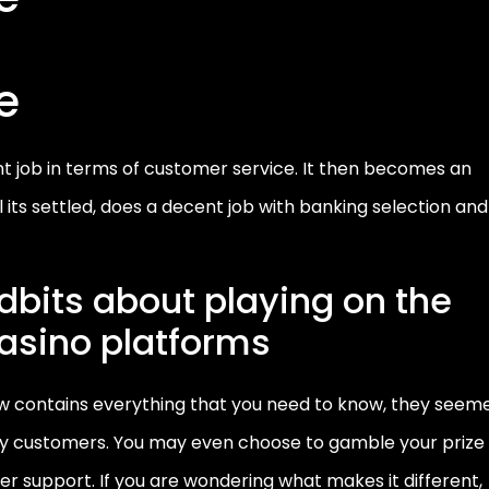
e
ent job in terms of customer service. It then becomes an
 its settled, does a decent job with banking selection and
idbits about playing on the
casino platforms
ew contains everything that you need to know, they seem
 customers. You may even choose to gamble your prize
er support. If you are wondering what makes it different,