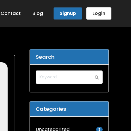
Contact
Blog
Signup
Login
Search
Categories
Uncategorized
3