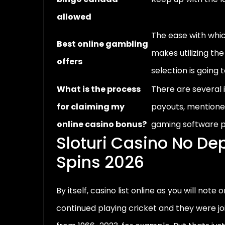
allowed
The ease with whic
Best online gambling
makes utilizing th
offers
selection is going 
What is the process
There are several
for claiming my
payouts, mentione
online casino bonus?
gaming software pr
Sloturi Casino No De
Spins 2026
By itself, casino list online as you will not
continued playing cricket and they were j