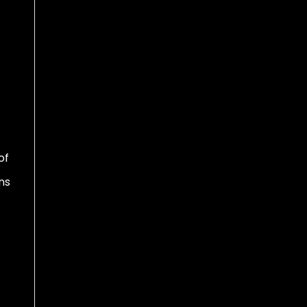
of
ns