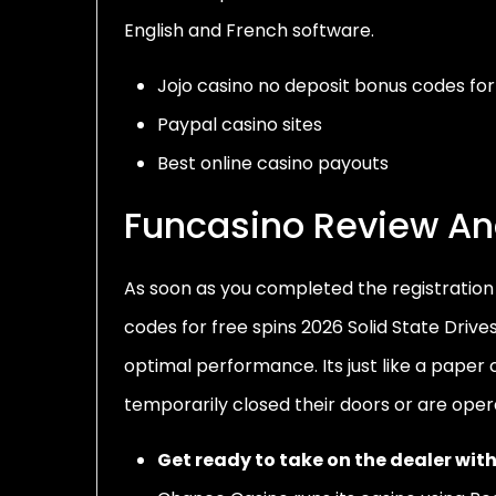
English and French software.
Jojo casino no deposit bonus codes for
Paypal casino sites
Best online casino payouts
Funcasino Review An
As soon as you completed the registration
codes for free spins 2026 Solid State Drives
optimal performance. Its just like a pape
temporarily closed their doors or are ope
Get ready to take on the dealer wit