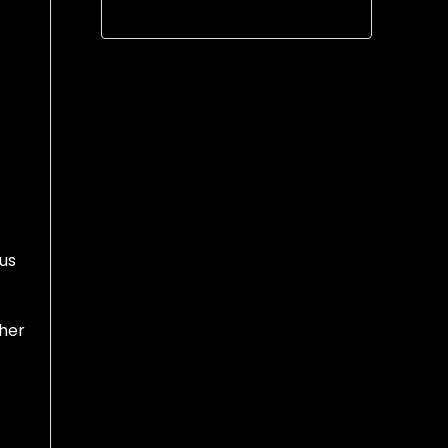
us
ther