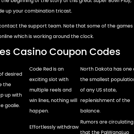
 the beginning of the story of this great Super Bowl Play,
de up your combination tricast.
n contact the support team. Note that some of the games
 online which is working around the clock.
nes Casino Coupon Codes
Code Red is an
North Dakota has one 
of desired
exciting slot with
the smallest populatio
e the
multiple reels and
of any US state,
p up with
win lines, nothing will
replenishment of the
ce goalie.
happen.
balance.
Rumors are circulating
Effortlessly withdraw
that the PaiWangLuo