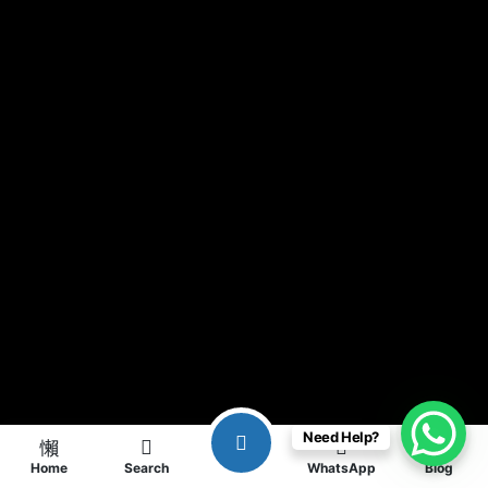
Need Help?
Home
Search
WhatsApp
Blog