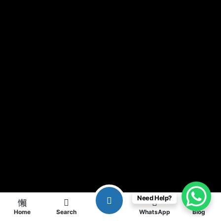
Need Help?
Home
Search
WhatsApp
Blog